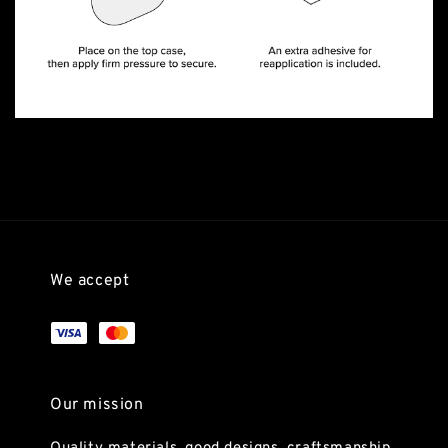
We accept
Our mission