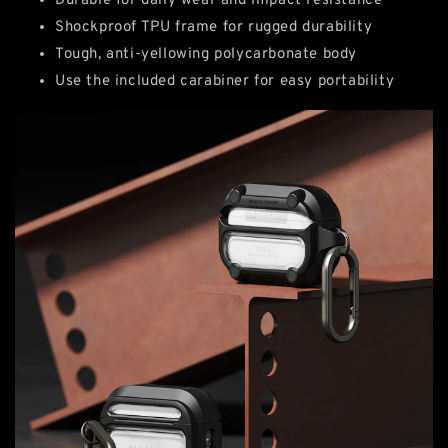
Durable for daily wear and impact resistance
Shockproof TPU frame for rugged durability
Tough, anti-yellowing polycarbonate body
Use the included carabiner for easy portability