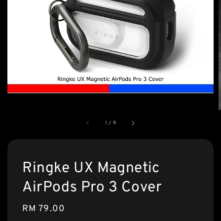
1
/
9
Ringke UX Magnetic
AirPods Pro 3 Cover
Regular
RM 79.00