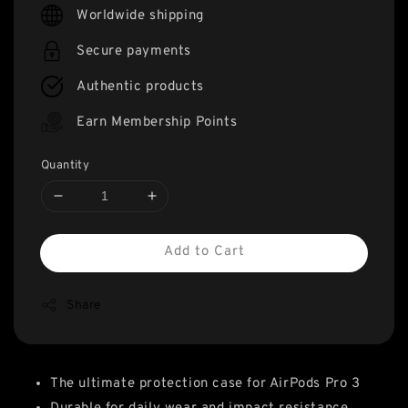
price
Worldwide shipping
Secure payments
Authentic products
Earn Membership Points
Quantity
Add to Cart
Share
The ultimate protection case for AirPods Pro 3