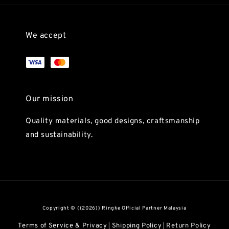
We accept
Our mission
Quality materials, good designs, craftsmanship
and sustainability.
Copyright © {{2026}} Ringke Official Partner Malaysia
Terms of Service & Privacy
Shipping Policy
Return Policy
|
|