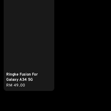
Ringke Fusion For
Galaxy A34 5G
Regular
RM 49.00
price