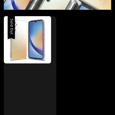
Sold Out