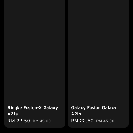
Ringke Fusion-X Galaxy
Galaxy Fusion Galaxy
A21s
A21s
Sale
RM 22.50
Regular
Sale
RM 22.50
Regular
RM 45.00
RM 45.00
price
price
price
price