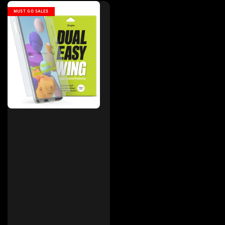
MUST GO SALES