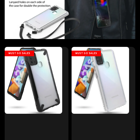
MUST GO SALES
MUST GO SALES