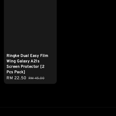
Ringke Dual Easy Film
Wing Galaxy A21s
Screen Protector [2
Pcs Pack]
Sale
RM 22.50
Regular
RM 45.00
price
price