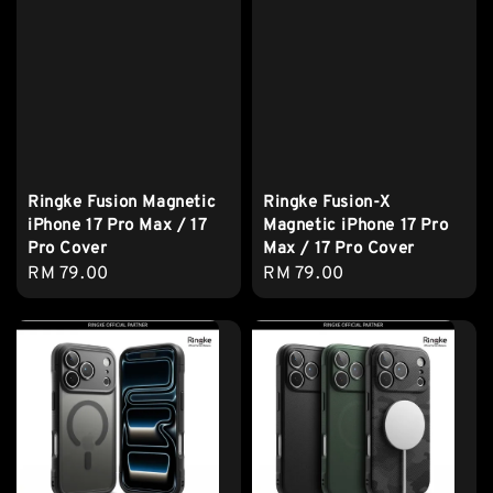
Ringke Fusion Magnetic
Ringke Fusion-X
iPhone 17 Pro Max / 17
Magnetic iPhone 17 Pro
Pro Cover
Max / 17 Pro Cover
Regular
RM 79.00
Regular
RM 79.00
price
price