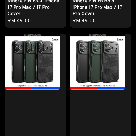
Ringke Fusion-X iPhone
Ringke Fusion Bold
17 Pro Max / 17 Pro
iPhone 17 Pro Max / 17
Cover
Pro Cover
Regular
RM 49.00
Regular
RM 49.00
price
price