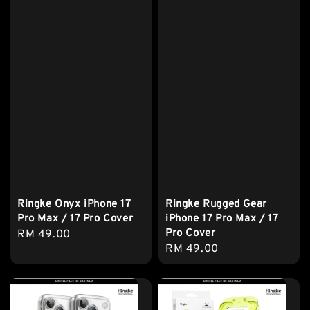
Ringke Onyx iPhone 17
Ringke Rugged Gear
Pro Max / 17 Pro Cover
iPhone 17 Pro Max / 17
Pro Cover
Regular
RM 49.00
Regular
RM 49.00
price
price