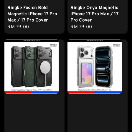
Ringke Fusion Bold
Ringke Onyx Magnetic
Magnetic iPhone 17 Pro
iPhone 17 Pro Max / 17
Max / 17 Pro Cover
Pro Cover
Regular
RM 79.00
Regular
RM 79.00
price
price