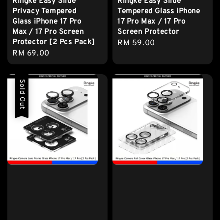
Ringke Easy Slide
Ringke Easy Slide
Privacy Tempered
Tempered Glass iPhone
Glass iPhone 17 Pro
17 Pro Max / 17 Pro
Max / 17 Pro Screen
Screen Protector
Protector [2 Pcs Pack]
Regular
RM 59.00
Regular
RM 69.00
price
price
Sold Out