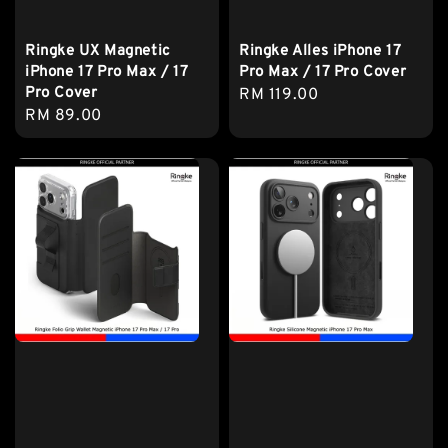
Ringke UX Magnetic
Ringke Alles iPhone 17
iPhone 17 Pro Max / 17
Pro Max / 17 Pro Cover
Pro Cover
Regular
RM 119.00
Regular
RM 89.00
price
price