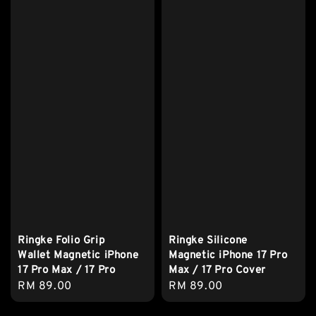
Ringke Folio Grip
Ringke Silicone
Wallet Magnetic iPhone
Magnetic iPhone 17 Pro
17 Pro Max / 17 Pro
Max / 17 Pro Cover
Regular
RM 89.00
Regular
RM 89.00
price
price