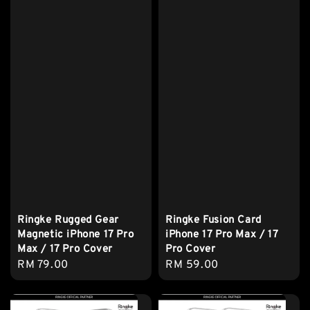
Ringke Rugged Gear
Ringke Fusion Card
Magnetic iPhone 17 Pro
iPhone 17 Pro Max / 17
Max / 17 Pro Cover
Pro Cover
Regular
RM 79.00
Regular
RM 59.00
price
price