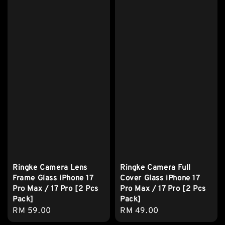
Ringke Camera Lens
Ringke Camera Full
Frame Glass iPhone 17
Cover Glass iPhone 17
Pro Max / 17 Pro [2 Pcs
Pro Max / 17 Pro [2 Pcs
Pack]
Pack]
Regular
RM 59.00
Regular
RM 49.00
price
price