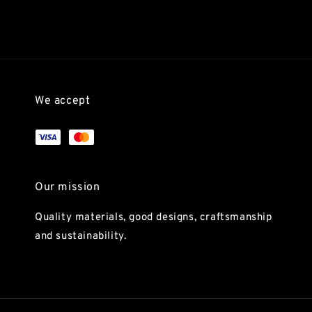
We accept
Our mission
Quality materials, good designs, craftsmanship
and sustainability.