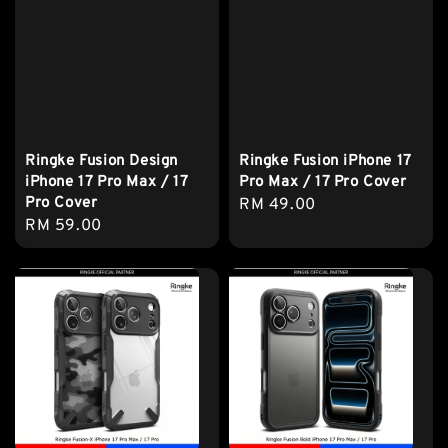
Ringke Fusion Design
Ringke Fusion iPhone 17
iPhone 17 Pro Max / 17
Pro Max / 17 Pro Cover
Pro Cover
Regular
RM 49.00
Regular
RM 59.00
price
price