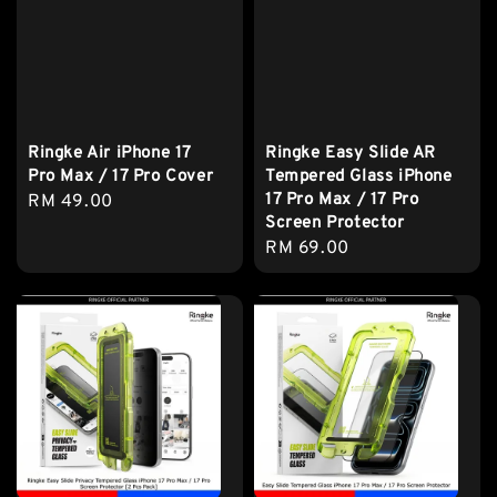
Ringke Air iPhone 17
Ringke Easy Slide AR
Pro Max / 17 Pro Cover
Tempered Glass iPhone
17 Pro Max / 17 Pro
Regular
RM 49.00
Screen Protector
price
Regular
RM 69.00
price