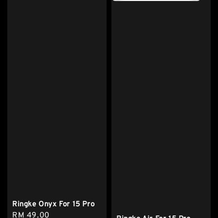
Ringke Onyx For 15 Pro
Regular
RM 49.00