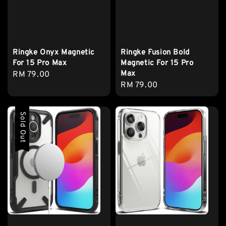
Ringke Onyx Magnetic
Ringke Fusion Bold
For 15 Pro Max
Magnetic For 15 Pro
Max
Regular
RM 79.00
Regular
RM 79.00
price
price
Sold Out