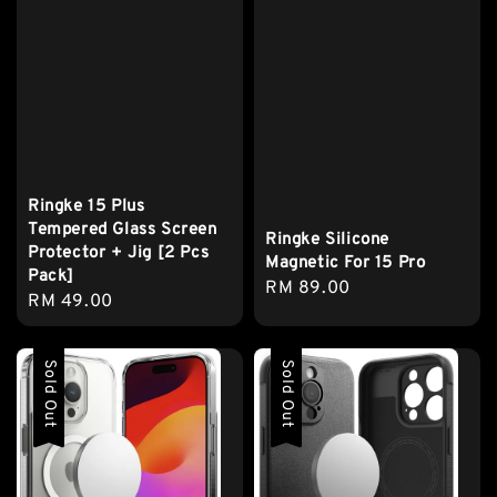
Ringke 15 Plus
Tempered Glass Screen
Ringke Silicone
Protector + Jig [2 Pcs
Magnetic For 15 Pro
Pack]
Regular
RM 89.00
Regular
RM 49.00
price
price
Sold Out
Sold Out