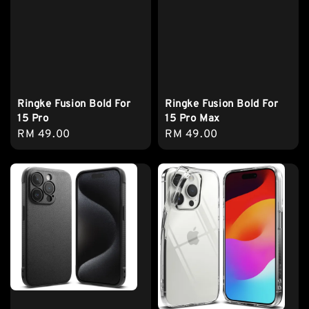
Ringke Fusion Bold For
Ringke Fusion Bold For
15 Pro
15 Pro Max
Regular
RM 49.00
Regular
RM 49.00
price
price