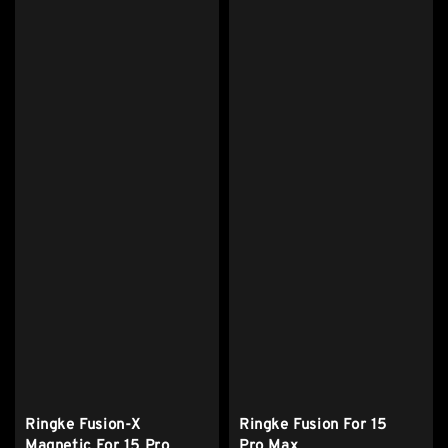
Ringke Fusion-X
Ringke Fusion For 15
Magnetic For 15 Pro
Pro Max