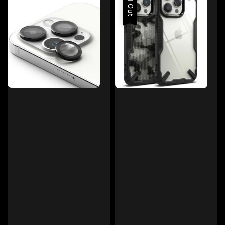
Sold Out