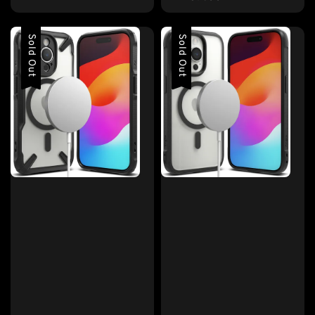
price
Sold Out
Sold Out