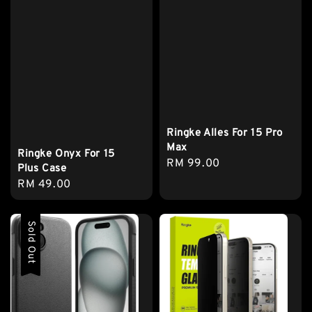
Ringke Alles For 15 Pro
Max
Ringke Onyx For 15
Regular
RM 99.00
Plus Case
price
Regular
RM 49.00
price
Sold Out