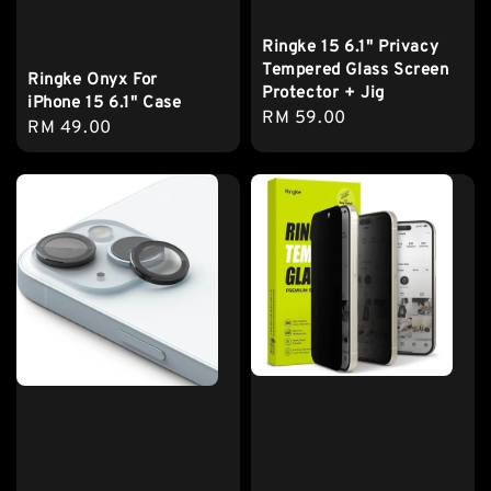
Ringke 15 6.1" Privacy
Tempered Glass Screen
Ringke Onyx For
Protector + Jig
iPhone 15 6.1" Case
Regular
RM 59.00
Regular
RM 49.00
price
price