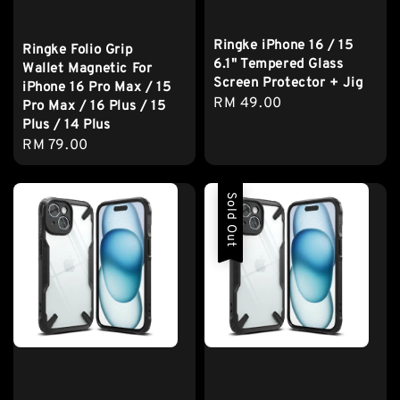
Ringke iPhone 16 / 15
Ringke Folio Grip
6.1" Tempered Glass
Wallet Magnetic For
Screen Protector + Jig
iPhone 16 Pro Max / 15
Regular
RM 49.00
Pro Max / 16 Plus / 15
price
Plus / 14 Plus
Regular
RM 79.00
price
Sold Out