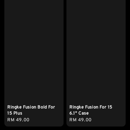
Ringke Fusion Bold For
Ringke Fusion For 15
15 Plus
6.1" Case
Regular
RM 49.00
Regular
RM 49.00
price
price