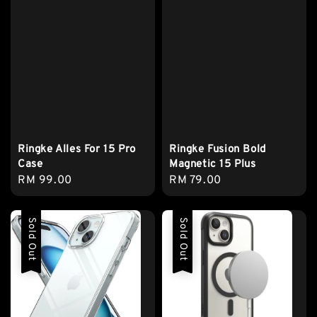
Ringke Alles For 15 Pro
Ringke Fusion Bold
Case
Magnetic 15 Plus
Regular
RM 99.00
Regular
RM 79.00
price
price
Sold Out
Sold Out