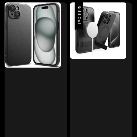
Sold Out