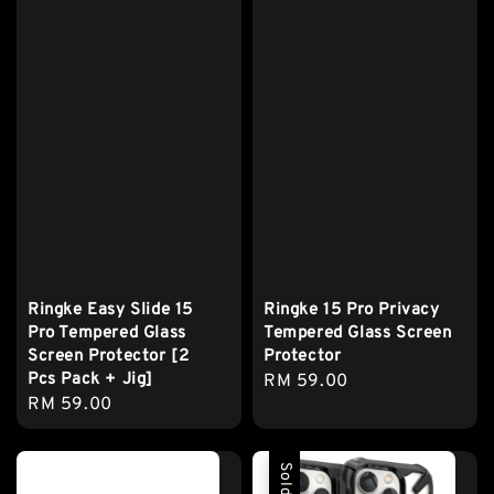
Ringke Easy Slide 15
Ringke 15 Pro Privacy
Pro Tempered Glass
Tempered Glass Screen
Screen Protector [2
Protector
Pcs Pack + Jig]
Regular
RM 59.00
Regular
RM 59.00
price
price