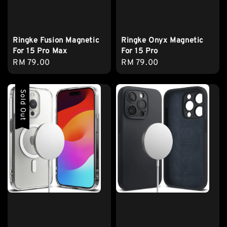
Ringke Fusion Magnetic
Ringke Onyx Magnetic
For 15 Pro Max
For 15 Pro
Regular
RM 79.00
Regular
RM 79.00
price
price
Sold Out