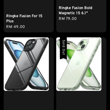
Ringke Fusion Bold
Magnetic 15 6.1"
Ringke Fusion For 15
Regular
RM 79.00
Plus
price
Regular
RM 49.00
price
Sold Out