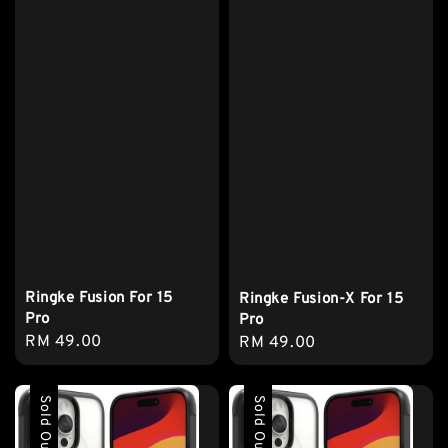
Ringke Fusion For 15
Ringke Fusion-X For 15
Pro
Pro
Regular
RM 49.00
Regular
RM 49.00
price
price
Sold Out
Sold Out