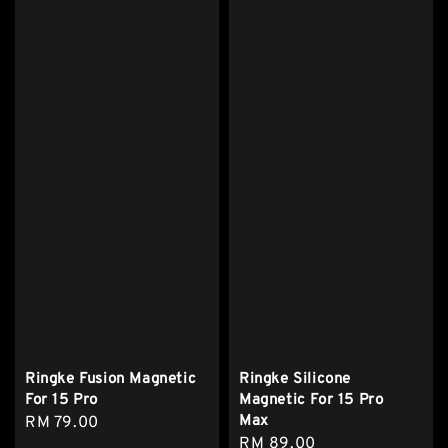
Ringke Fusion Magnetic
Ringke Silicone
For 15 Pro
Magnetic For 15 Pro
Max
Regular
RM 79.00
Regular
RM 89.00
price