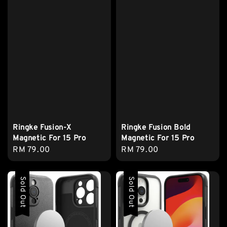
Ringke Fusion-X
Ringke Fusion Bold
Magnetic For 15 Pro
Magnetic For 15 Pro
Regular
RM 79.00
Regular
RM 79.00
price
price
Sold Out
Sold Out