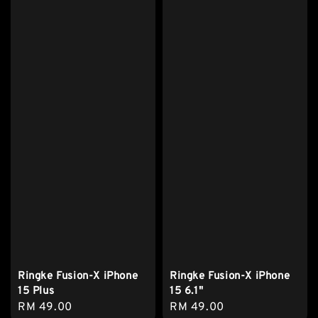
Ringke Fusion-X iPhone
Ringke Fusion-X iPhone
15 Plus
15 6.1"
Regular
RM 49.00
Regular
RM 49.00