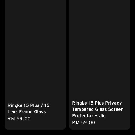
Ringke 15 Plus Privacy
Ringke 15 Plus / 15
Tempered Glass Screen
Lens Frame Glass
Protector + Jig
Regular
RM 59.00
Regular
RM 59.00
price
price