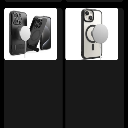
price
price