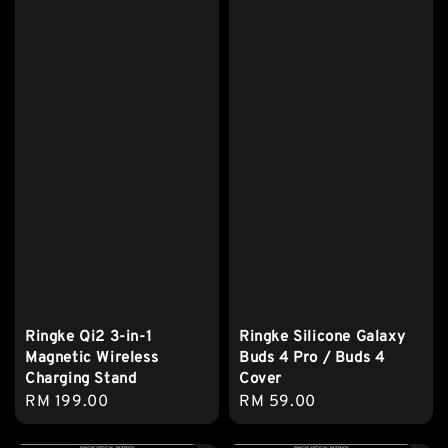
Ringke Qi2 3-in-1
Ringke Silicone Galaxy
Magnetic Wireless
Buds 4 Pro / Buds 4
Charging Stand
Cover
Regular
RM 199.00
Regular
RM 59.00
price
price