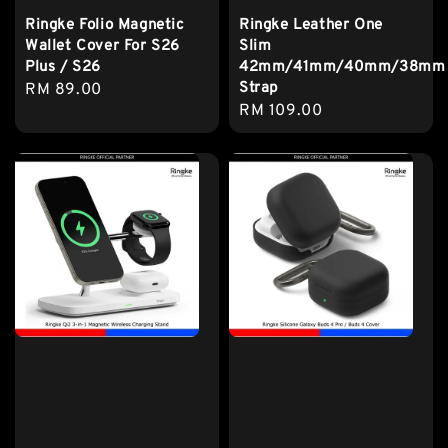
Ringke Folio Magnetic
Ringke Leather One
Wallet Cover For S26
Slim
Plus / S26
42mm/41mm/40mm/38mm
Strap
Regular
RM 89.00
Regular
RM 109.00
price
price