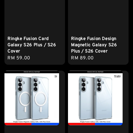
Ringke Fusion Card
Ringke Fusion Design
Galaxy S26 Plus / S26
Magnetic Galaxy S26
Cover
Plus / S26 Cover
Regular
RM 59.00
Regular
RM 89.00
price
price