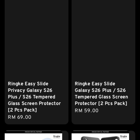
Ringke Easy Slide
Ringke Easy Slide
Privacy Galaxy S26
Galaxy S26 Plus / S26
Plus / S26 Tempered
Tempered Glass Screen
Glass Screen Protector
Protector [2 Pcs Pack]
[2 Pcs Pack]
Regular
RM 59.00
Regular
RM 69.00
price
price