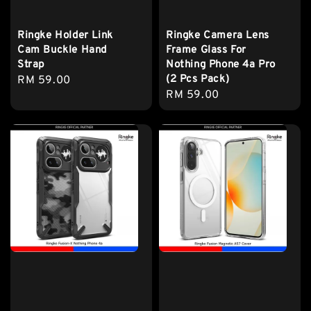
Ringke Holder Link
Ringke Camera Lens
Cam Buckle Hand
Frame Glass For
Strap
Nothing Phone 4a Pro
(2 Pcs Pack)
Regular
RM 59.00
Regular
RM 59.00
price
price