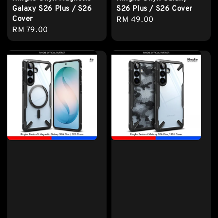
Galaxy S26 Plus / S26
S26 Plus / S26 Cover
Cover
Regular
RM 49.00
Regular
RM 79.00
price
price