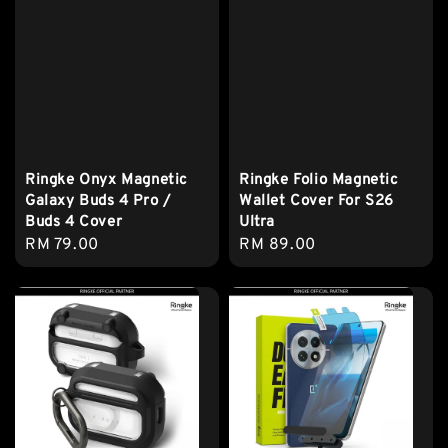
Ringke Onyx Magnetic
Ringke Folio Magnetic
Galaxy Buds 4 Pro /
Wallet Cover For S26
Buds 4 Cover
Ultra
Regular
RM 79.00
Regular
RM 89.00
price
price