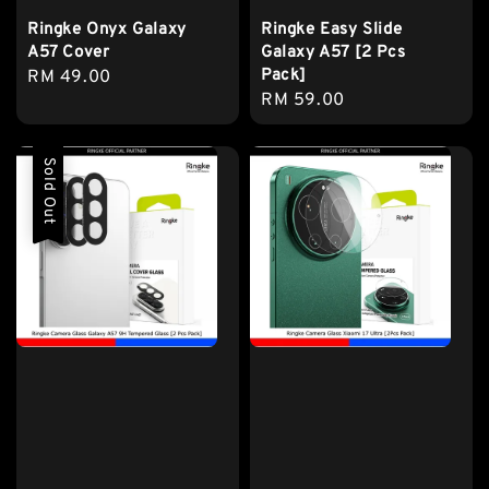
Ringke Onyx Galaxy
Ringke Easy Slide
A57 Cover
Galaxy A57 [2 Pcs
Pack]
Regular
RM 49.00
Regular
RM 59.00
price
price
Sold Out