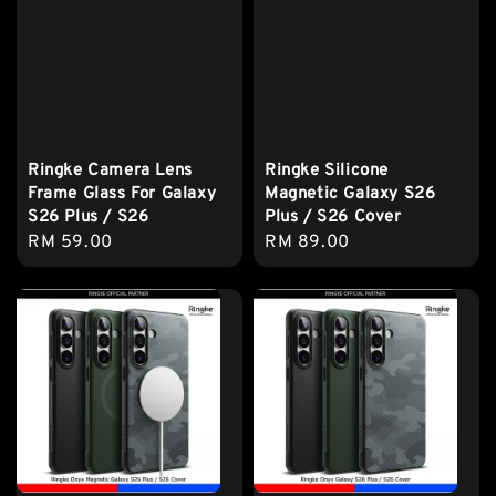
Ringke Camera Lens
Ringke Silicone
Frame Glass For Galaxy
Magnetic Galaxy S26
S26 Plus / S26
Plus / S26 Cover
Regular
RM 59.00
Regular
RM 89.00
price
price