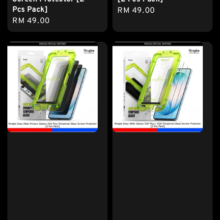
Pcs Pack]
Regular
RM 49.00
Regular
RM 49.00
price
price