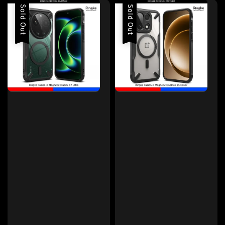
Sold Out
Sold Out