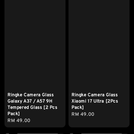
Ringke Camera Glass
Ringke Camera Glass
Galaxy A37 / A57 9H
Xiaomi 17 Ultra [2Pcs
Tempered Glass [2 Pcs
Pack]
Pack]
Regular
RM 49.00
Regular
RM 49.00
price
price