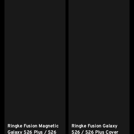
Ringke Fusion Magnetic
Ringke Fusion Galaxy
Galaxy S26 Plus / S26
S26 / S26 Plus Cover