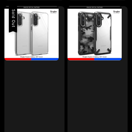
price
Sold Out