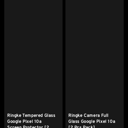
Ringke Tempered Glass
Ringke Camera Full
Google Pixel 10a
Glass Google Pixel 10a
Screen Protector [2
[2 Pcs Pack]