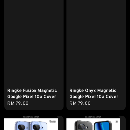
Ringke Fusion Magnetic
Ringke Onyx Magnetic
Google Pixel 10a Cover
Google Pixel 10a Cover
Regular
RM 79.00
Regular
RM 79.00
price
price