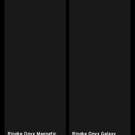
Ringke Onyx Magnetic
Ringke Onyx Galaxy