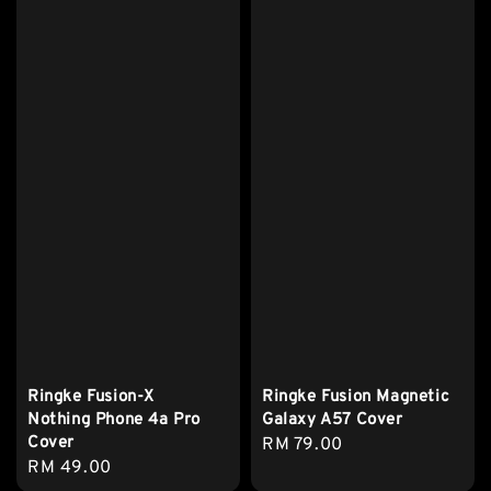
Ringke Fusion-X
Ringke Fusion Magnetic
Nothing Phone 4a Pro
Galaxy A57 Cover
Cover
Regular
RM 79.00
Regular
RM 49.00
price