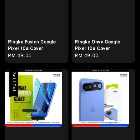
Ringke Fusion Google
Ringke Onyx Google
Pixel 10a Cover
Pixel 10a Cover
Regular
RM 49.00
Regular
RM 49.00
price
price
Sold Out