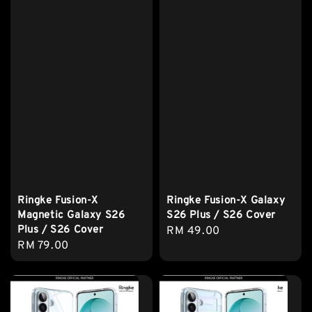
Ringke Fusion-X
Ringke Fusion-X Galaxy
Magnetic Galaxy S26
S26 Plus / S26 Cover
Plus / S26 Cover
Regular
RM 49.00
Regular
RM 79.00
price
price