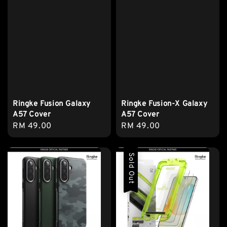
Ringke Fusion Galaxy
Ringke Fusion-X Galaxy
A57 Cover
A57 Cover
Regular
RM 49.00
Regular
RM 49.00
price
price
Sold Out