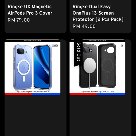
Ringke UX Magnetic
Ringke Dual Easy
AirPods Pro 3 Cover
OnePlus 13 Screen
Protector [2 Pcs Pack]
Regular
RM 79.00
Regular
RM 49.00
price
price
Sold Out