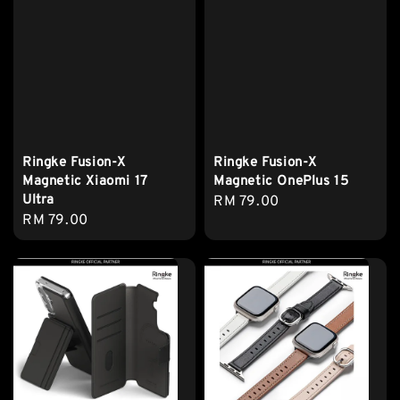
Ringke Fusion-X
Ringke Fusion-X
Magnetic Xiaomi 17
Magnetic OnePlus 15
Ultra
Regular
RM 79.00
Regular
RM 79.00
price
price