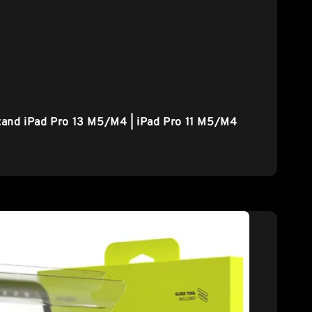
tand iPad Pro 13 M5/M4 | iPad Pro 11 M5/M4