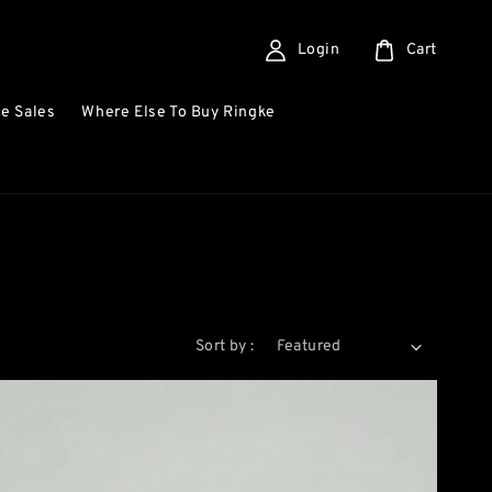
Login
Cart
e Sales
Where Else To Buy Ringke
Sort by :