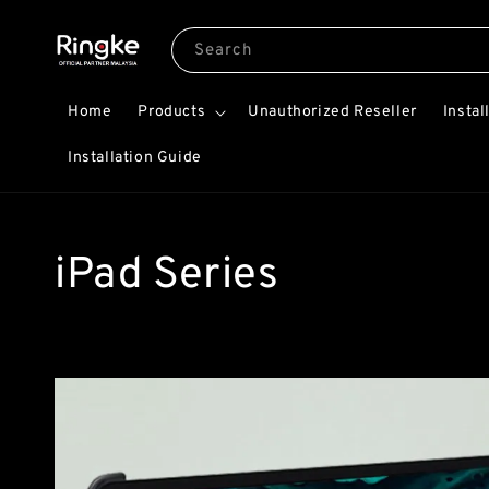
Search
Home
Products
Unauthorized Reseller
Instal
Installation Guide
iPad Series