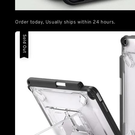
Order today, Usually ships within 24 hours.
Sold Out