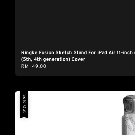
Ringke Fusion Sketch Stand For iPad Air 11-inch 
(5th, 4th generation) Cover
Regular
RM 149.00
price
Sold Out