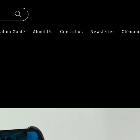
lation Guide
About Us
Contact us
Newsletter
Clearanc