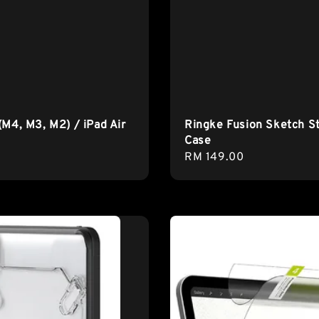
(M4, M3, M2) / iPad Air
Ringke Fusion Sketch S
Case
Regular
RM 149.00
price