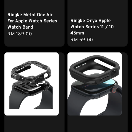
Ringke Metal One Air
Ringke Onyx Apple
For Apple Watch Series
Watch Series 11 / 10
Watch Band
46mm
Regular
RM 189.00
Regular
RM 59.00
price
price