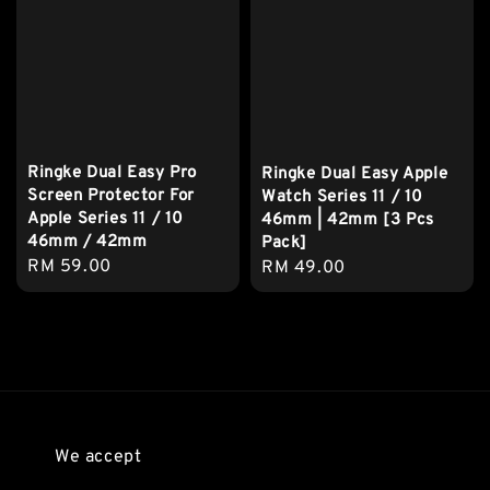
Ringke Dual Easy Pro
Ringke Dual Easy Apple
Screen Protector For
Watch Series 11 / 10
Apple Series 11 / 10
46mm | 42mm [3 Pcs
46mm / 42mm
Pack]
Regular
RM 59.00
Regular
RM 49.00
price
price
We accept