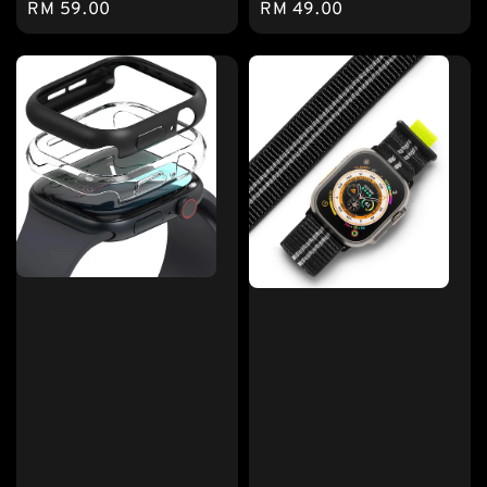
Regular
RM 59.00
Regular
RM 49.00
price
price