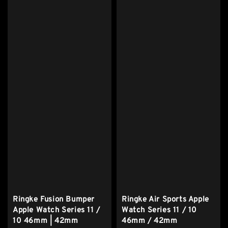
Ringke Fusion Bumper
Ringke Air Sports Apple
Apple Watch Series 11 /
Watch Series 11 / 10
10 46mm | 42mm
46mm / 42mm