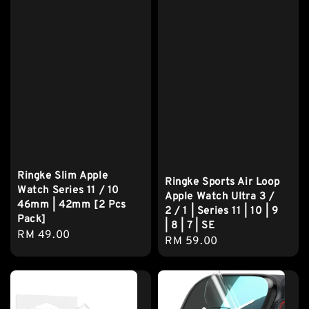
Ringke Slim Apple
Ringke Sports Air Loop
Watch Series 11 / 10
Apple Watch Ultra 3 /
46mm | 42mm [2 Pcs
2 / 1 | Series 11 | 10 | 9
Pack]
| 8 | 7 | SE
Regular
RM 49.00
Regular
RM 59.00
price
price