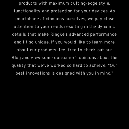
products with maximum cutting-edge style,
functionality and protection for your devices. As
smartphone aficionados ourselves, we pay close
attention to your needs resulting in the dynamic
details that make Ringke's advanced performance
and fit so unique. If you would like to learn more
about our products, feel free to check out our
Blog and view some consumer’s opinions about the
quality that we’ve worked so hard to achieve. "Our
best innovations is designed with you in mind."