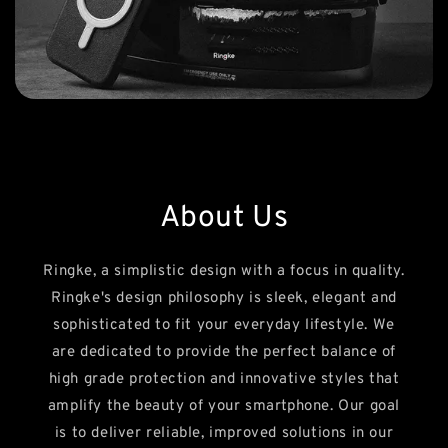
About Us
Ringke, a simplistic design with a focus in quality.
Ringke's design philosophy is sleek, elegant and
sophisticated to fit your everyday lifestyle. We
are dedicated to provide the perfect balance of
high grade protection and innovative styles that
amplify the beauty of your smartphone. Our goal
is to deliver reliable, improved solutions in our