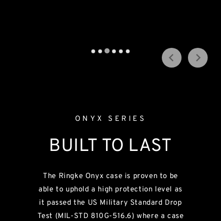
Shop Now →
All New Galaxy Fold 7 | Flip 7
Shop Now →
ONYX SERIES
BUILT TO LAST
The Ringke Onyx case is proven to be
able to uphold a high protection level as
it passed the US Military Standard Drop
Test (MIL-STD 810G-516.6) where a case