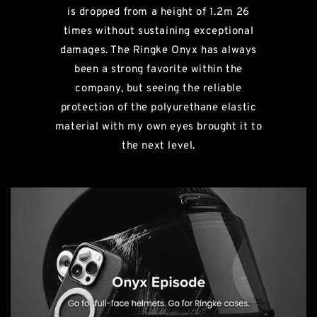
is dropped from a height of 1.2m 26
times without sustaining exceptional
damages. The Ringke Onyx has always
been a strong favorite within the
company, but seeing the reliable
protection of the polyurethane elastic
material with my own eyes brought it to
the next level.