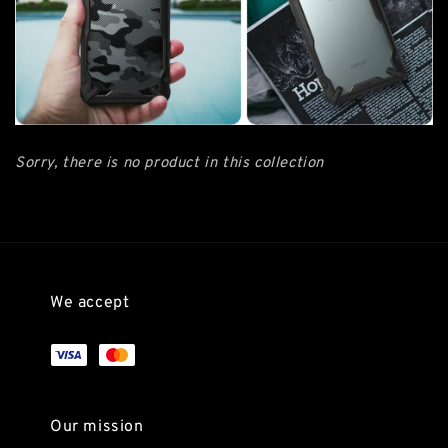
Sorry, there is no product in this collection
We accept
Our mission