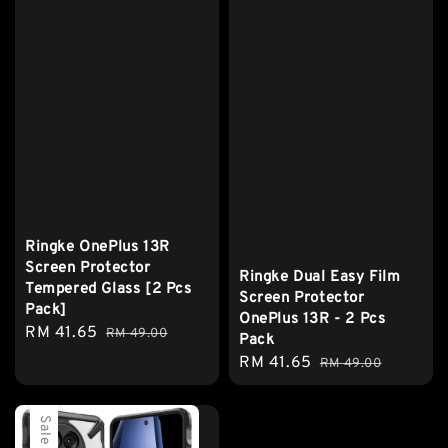
Ringke OnePlus 13R
Screen Protector
Ringke Dual Easy Film
Tempered Glass [2 Pcs
Screen Protector
Pack]
OnePlus 13R - 2 Pcs
Sale
RM 41.65
Regular
RM 49.00
Pack
price
price
Sale
RM 41.65
Regular
RM 49.00
price
price
Sale