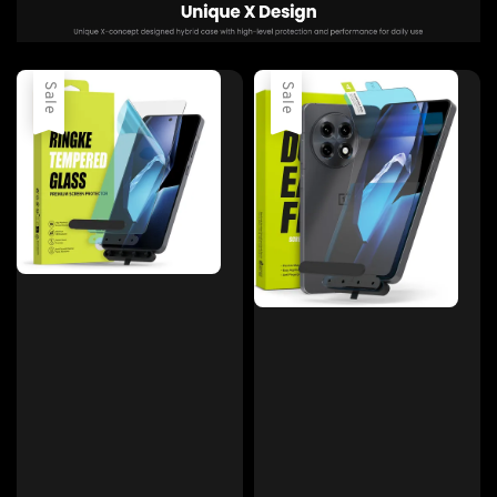
Sale
Sale