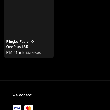
Ringke Fusion-X
OnePlus 13R
Sale
RM 41.65
Regular
RM 49.00
price
price
We accept