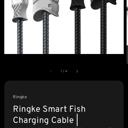
1
/
6
Ringke
Ringke Smart Fish
Charging Cable |