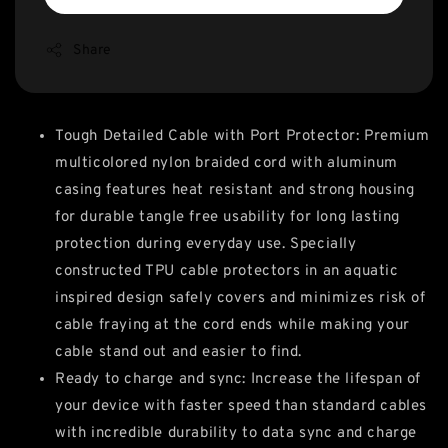
Share
Tough Detailed Cable with Port Protector: Premium
multicolored nylon braided cord with aluminum
casing features heat resistant and strong housing
for durable tangle free usability for long lasting
protection during everyday use. Specially
constructed TPU cable protectors in an aquatic
inspired design safely covers and minimizes risk of
cable fraying at the cord ends while making your
cable stand out and easier to find.
Ready to charge and sync: Increase the lifespan of
your device with faster speed than standard cables
with incredible durability to data sync and charge