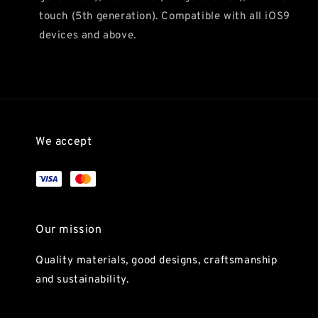
touch (5th generation). Compatible with all iOS9
devices and above.
We accept
Our mission
Quality materials, good designs, craftsmanship
and sustainability.