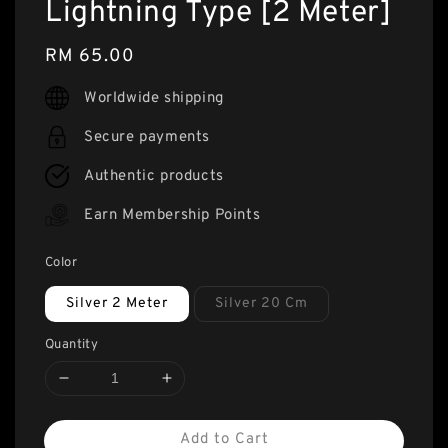
Lightning Type [2 Meter]
Regular
RM 65.00
price
Worldwide shipping
Secure payments
Authentic products
Earn Membership Points
Color
Silver 2 Meter
Silver 20 Cm
Quantity
Add to Cart