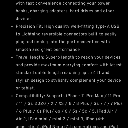
with fast convenience connecting your power
banks, charging adapters, hard drives and other
devices
Precision Fit: High quality well-fitting Type-A USB
to Lightning reversible connectors built to easily
plug and unplug into the port connection with
smooth and great performance
Travel length: Superb length to reach your devices
and provide maximum carrying comfort with latest
standard cable length reaching up to 4 ft and
stylish design to stylishly complement your device
or tablet.
Compatibility: Supports iPhone 11 Pro Max / 11 Pro
/ 11 / SE 2020 / X / XS / 8 / 8 Plus / SE / 7 / 7 Plus
/ 6 Plus / 6s Plus/ 6s / 6 / 5s / 5c / 5, iPad Air /
Air 2, iPad mini / mini 2 / mini 3, iPad (4th
generation), iPod Nano (7th generation), and iPod