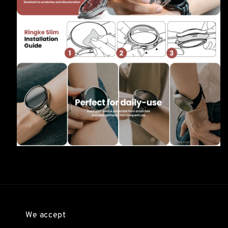
We accept