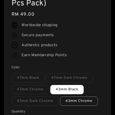
Pcs Pack)
Regular
RM 49.00
price
Worldwide shipping
Secure payments
Authentic products
Earn Membership Points
Color
47mm Black
47mm Dark Chrome
47mm Chrome
43mm Black
43mm Dark Chrome
43mm Chrome
Quantity