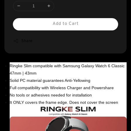
Add to Cart
Share
Ringke Slim compatible with Samsung Galaxy Watch 6 Classic
47mm | 43mm
Solid PC material guarantees Anti-Yellowing
Full compatibility with Wireless Charger and Powershare
No tools or adhesives needed for installation
It ONLY covers the frame edge. Does not cover the screen