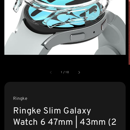
1
/
10
Ringke
Ringke Slim Galaxy
Watch 6 47mm | 43mm (2