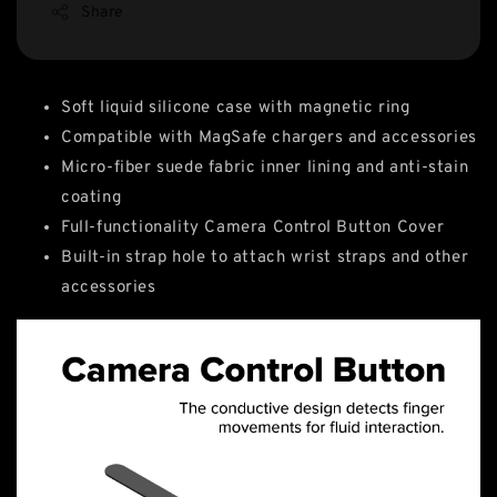
Share
Soft liquid silicone case with magnetic ring
Compatible with MagSafe chargers and accessories
Micro-fiber suede fabric inner lining and anti-stain
coating
Full-functionality Camera Control Button Cover
Built-in strap hole to attach wrist straps and other
accessories