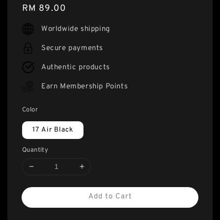
Regular
RM 89.00
price
Worldwide shipping
Secure payments
Authentic products
Earn Membership Points
Color
17 Air Black
Quantity
Add to Cart