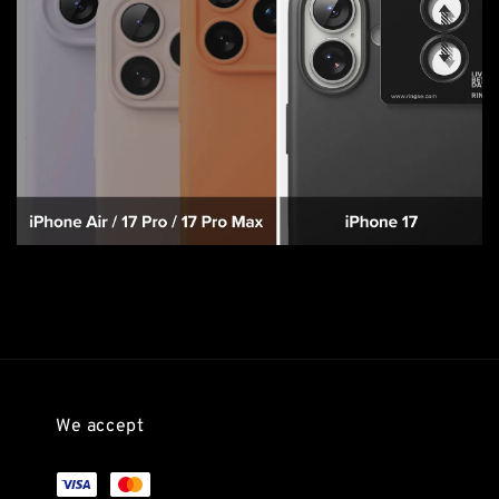
We accept