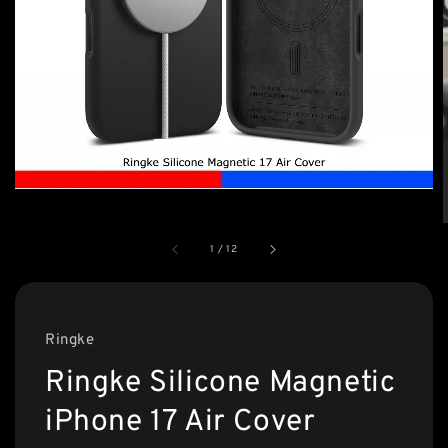
1
/
12
Ringke
Ringke Silicone Magnetic
iPhone 17 Air Cover