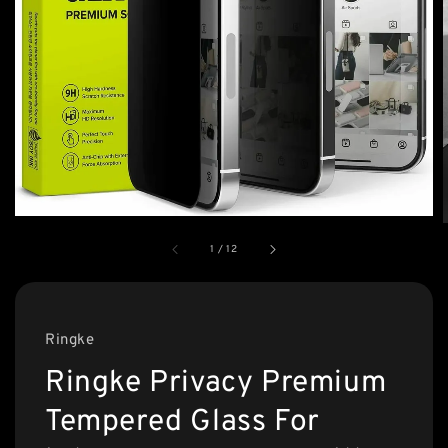
1
/
12
Ringke
Ringke Privacy Premium
Tempered Glass For