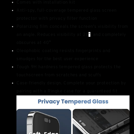
Comes with installation kit
Anti-spy, full-coverage tempered glass screen
protector with privacy filter function
Polarizing film conceals the screen's visibility from
an angle. Reduces visibility at 28
°
, and completely
obscures at 40°
Oleophobic coating resists fingerprints and
smudges for the best user experience
Tough 9H hardness tempered glass protects the
touchscreen from scratches and scuffs
Case-friendly design. Complete your protection by
pairing with a Ringke case for a guaranteed fit