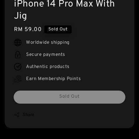
iPhone 14 Pro Max With
Jig
Regular
RM 59.00
Sold Out
price
Worldwide shipping
Secure payments
Authentic products
Earn Membership Points
Sold Out
Share