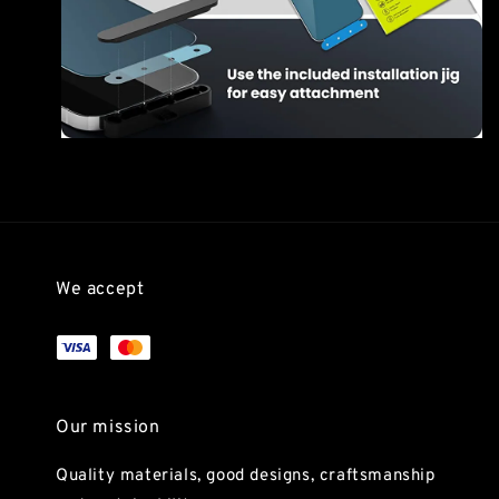
We accept
Our mission
Quality materials, good designs, craftsmanship