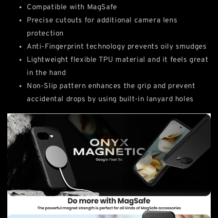
Compatible with MagSafe
Precise cutouts for additional camera lens
protection
Anti-Fingerprint technology prevents oily smudges
Lightweight flexible TPU material and it feels great
in the hand
Non-Slip pattern enhances the grip and prevent
accidental drops by using built-in lanyard holes