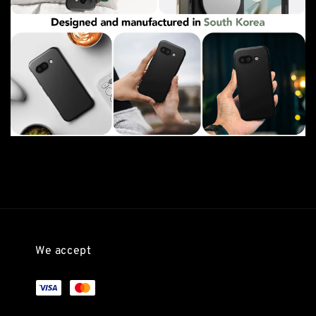
We accept