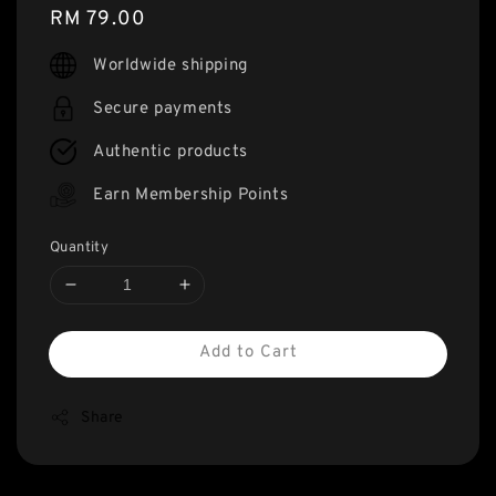
Regular
RM 79.00
price
Worldwide shipping
Secure payments
Authentic products
Earn Membership Points
Quantity
Add to Cart
Share