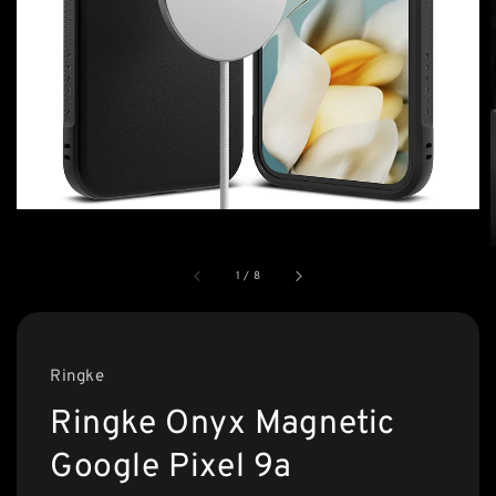
1
/
8
Ringke
Ringke Onyx Magnetic
Google Pixel 9a