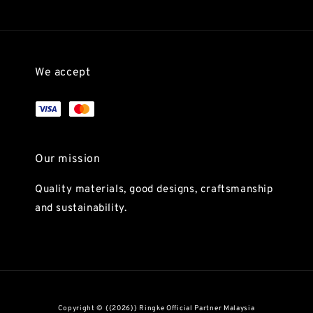
We accept
Our mission
Quality materials, good designs, craftsmanship
and sustainability.
Copyright © {{2026}} Ringke Official Partner Malaysia