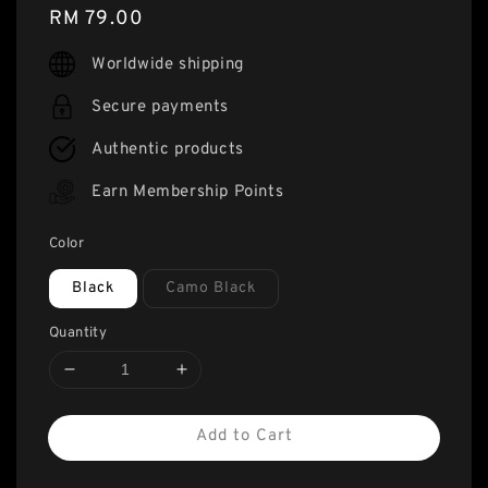
Regular
RM 79.00
price
Worldwide shipping
Secure payments
Authentic products
Earn Membership Points
Color
Black
Camo Black
Quantity
Add to Cart