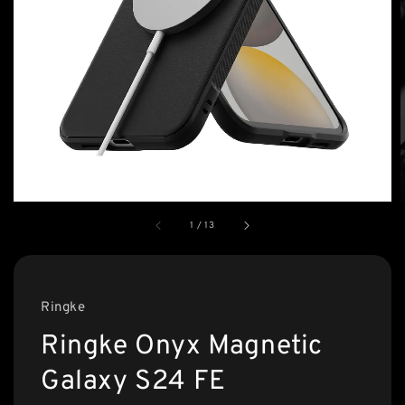
1
/
13
Ringke
Ringke Onyx Magnetic
Galaxy S24 FE