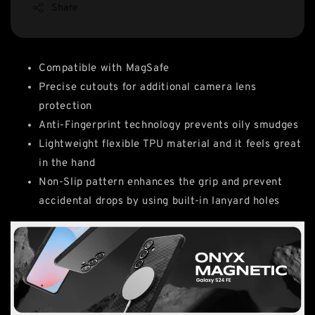
Share
Compatible with MagSafe
Precise cutouts for additional camera lens
protection
Anti-Fingerprint technology prevents oily smudges
Lightweight flexible TPU material and it feels great
in the hand
Non-Slip pattern enhances the grip and prevent
accidental drops by using built-in lanyard holes