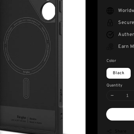
price
Worldw
Secur
Authen
Earn M
Color
Black
Quantity
Share