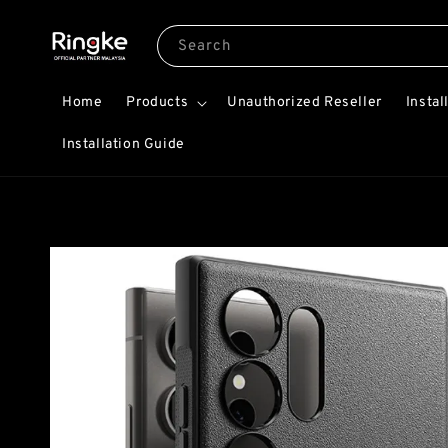
Search
Home
Products
Unauthorized Reseller
Instal
Installation Guide