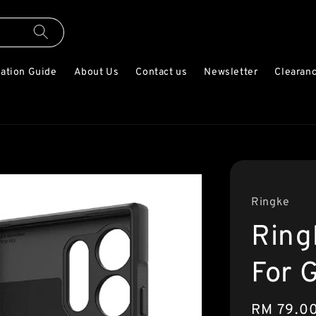
lation Guide
About Us
Contact us
Newsletter
Clearanc
Ringke
Ring
For 
Regular
RM 79.0