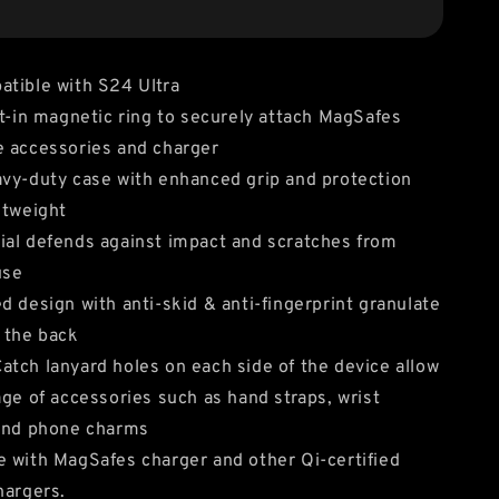
tible with S24 Ultra
lt-in magnetic ring to securely attach MagSafes
e accessories and charger
vy-duty case with enhanced grip and protection
htweight
al defends against impact and scratches from
use
d design with anti-skid & anti-fingerprint granulate
 the back
tch lanyard holes on each side of the device allow
age of accessories such as hand straps, wrist
 and phone charms
 with MagSafes charger and other Qi-certified
hargers.