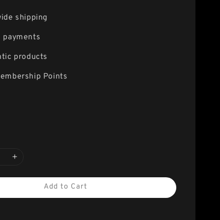
ide shipping
e payments
tic products
embership Points
Add to Cart