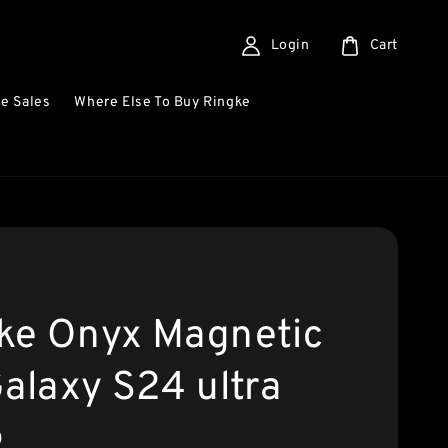
Login
Cart
e Sales
Where Else To Buy Ringke
ke Onyx Magnetic
Galaxy S24 ultra
0