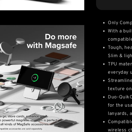
Only Compa
With a bui
compatibl
Tough, hea
Slim & lig
TPU materi
everyday 
Streamline
texture on
Duo-QuikCa
for the us
lanyards,
Compatible
wireless c