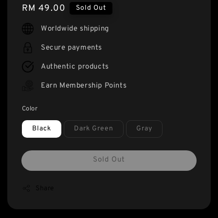
Regular
RM 49.00
Sold Out
price
Worldwide shipping
Secure payments
Authentic products
Earn Membership Points
Color
Black
Dark Green
Gray
Sold Out
Share