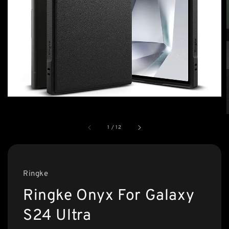
1
/
12
Ringke
Ringke Onyx For Galaxy
S24 Ultra