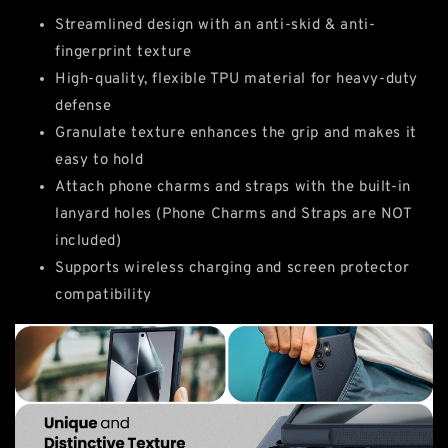
Streamlined design with an anti-skid & anti-
fingerprint texture
High-quality, flexible TPU material for heavy-duty
defense
Granulate texture enhances the grip and makes it
easy to hold
Attach phone charms and straps with the built-in
lanyard holes (Phone Charms and Straps are NOT
included)
Supports wireless charging and screen protector
compatibility