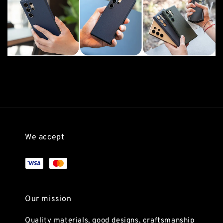
We accept
Our mission
Quality materials, good designs, craftsmanship