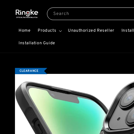
Search
Home
Products
Unauthorized Reseller
Instal
Installation Guide
CLEARANCE