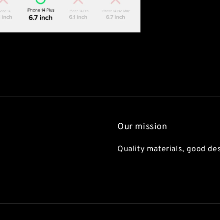
Our mission
Quality materials, good des