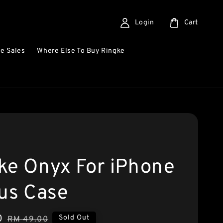
Login
Cart
e Sales
Where Else To Buy Ringke
ke Onyx For iPhone
lus Case
0
Regular
Sold Out
RM 49.00