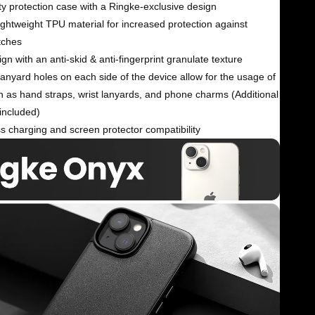
y protection case with a Ringke-exclusive design
ightweight TPU material for increased protection against
tches
gn with an anti-skid & anti-fingerprint granulate texture
nyard holes on each side of the device allow for the usage of
h as hand straps, wrist lanyards, and phone charms (Additional
included)
s charging and screen protector compatibility