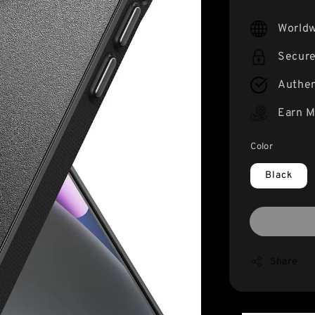
price
Worldw
Secur
Authen
Earn M
Color
Black
Share