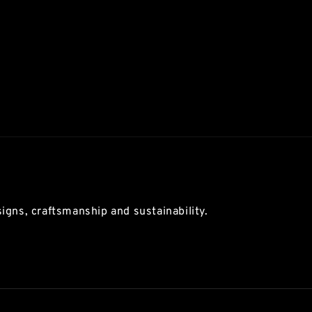
igns, craftsmanship and sustainability.