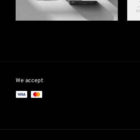
We accept