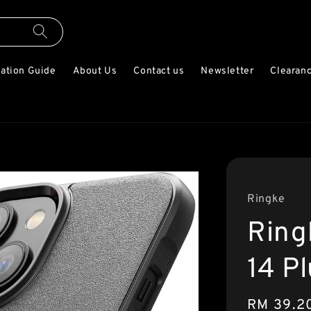
lation Guide
About Us
Contact us
Newsletter
Clearanc
Ringke
Ring
14 P
Sale
RM 39.2