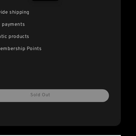
price
ide shipping
e payments
tic products
embership Points
Sold Out