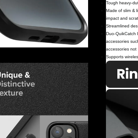
Tough heavy-dut
Made of slim & l
impact and scra
Streamlined desi
Duo-QuikCatch la
accessories suc
accessories not 
Supports wireles