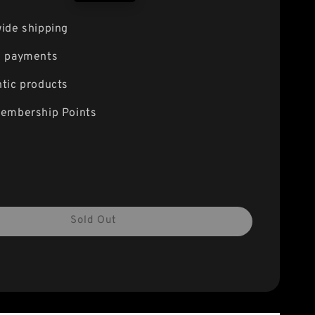
price
ide shipping
e payments
tic products
embership Points
Sold Out