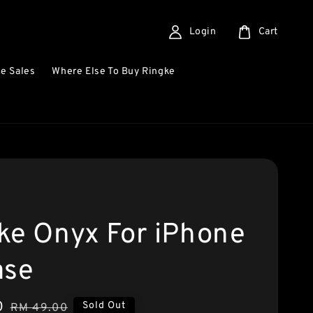
Login
Cart
e Sales
Where Else To Buy Ringke
ke Onyx For iPhone
ase
0
Regular
Sold Out
RM 49.00