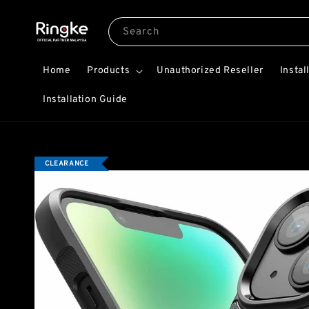
Search
Home
Products
Unauthorized Reseller
Instal
Installation Guide
CLEARANCE