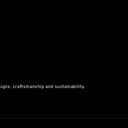
igns, craftsmanship and sustainability.