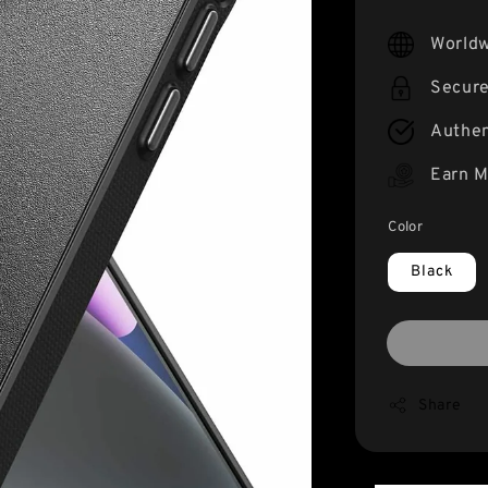
price
Worldw
Secur
Authen
Earn M
Color
Black
Share