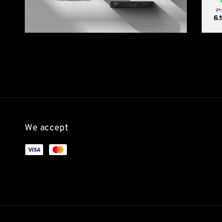
We accept