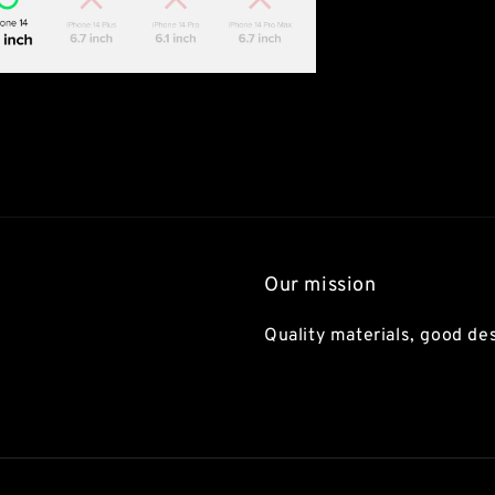
Our mission
Quality materials, good des