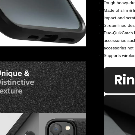
Tough heavy-dut
Made of slim & l
impact and scra
Streamlined desi
Duo-QuikCatch la
accessories suc
accessories not 
Supports wireles