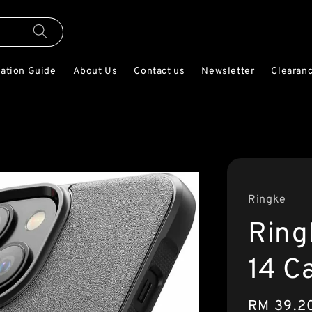
lation Guide
About Us
Contact us
Newsletter
Clearanc
Ringke
Ring
14 C
Sale
RM 39.2