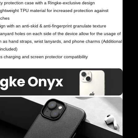
y protection case with a Ringke-exclusive design
ightweight TPU material for increased protection against
tches
gn with an anti-skid & anti-fingerprint granulate texture
nyard holes on each side of the device allow for the usage of
h as hand straps, wrist lanyards, and phone charms (Additional
included)
s charging and screen protector compatibility