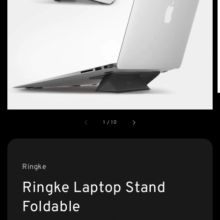
1
/
10
Ringke
Ringke Laptop Stand
Foldable