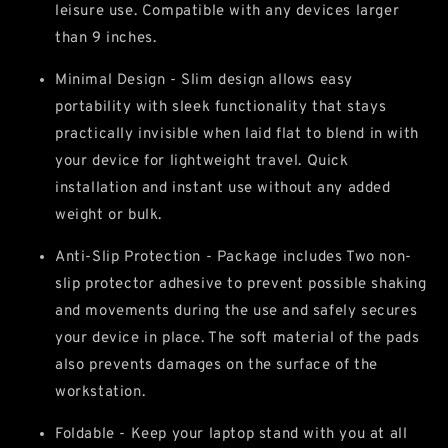
leisure use. Compatible with any devices larger
than 9 inches.
Minimal Design - Slim design allows easy
portability with sleek functionality that stays
practically invisible when laid flat to blend in with
your device for lightweight travel. Quick
installation and instant use without any added
weight or bulk.
Anti-Slip Protection - Package includes Two non-
slip protector adhesive to prevent possible shaking
and movements during the use and safely secures
your device in place. The soft material of the pads
also prevents damages on the surface of the
workstation.
Foldable - Keep your laptop stand with you at all