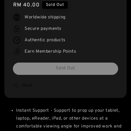
Regular
RM 40.00
Sold Out
price
Worldwide shipping
Secure payments
Authentic products
Earn Membership Points
Sold Out
Share
Instant Support - Support to prop up your tablet,
laptop, eReader, iPad, or other devices at a
comfortable viewing angle for improved work and