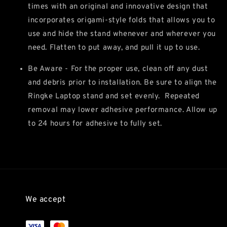
times with an original and innovative design that
incorporates origami-style folds that allows you to
use and hide the stand whenever and wherever you
need. Flatten to put away, and pull it up to use.
Be Aware - For the proper use, clean off any dust
and debris prior to installation. Be sure to align the
Ringke Laptop stand and set evenly. Repeated
removal may lower adhesive performance. Allow up
to 24 hours for adhesive to fully set.
We accept