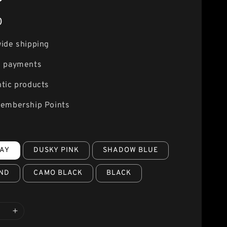
0
ide shipping
e payments
tic products
embership Points
AY
DUSKY PINK
SHADOW BLUE
ND
CAMO BLACK
BLACK