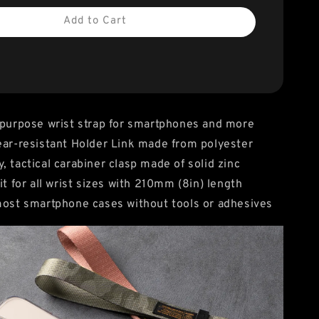
Add to Cart
-purpose wrist strap for smartphones and more
ear-resistant Holder Link made from polyester
, tactical carabiner clasp made of solid zinc
it for all wrist sizes with 210mm (8in) length
most smartphone cases without tools or adhesives