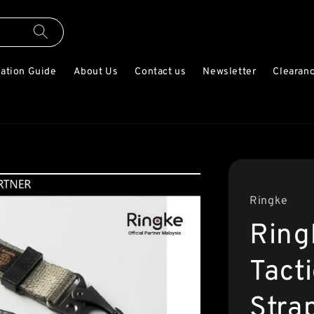
lation Guide
About Us
Contact us
Newsletter
Clearanc
Ringke
Ring
Tact
Stra