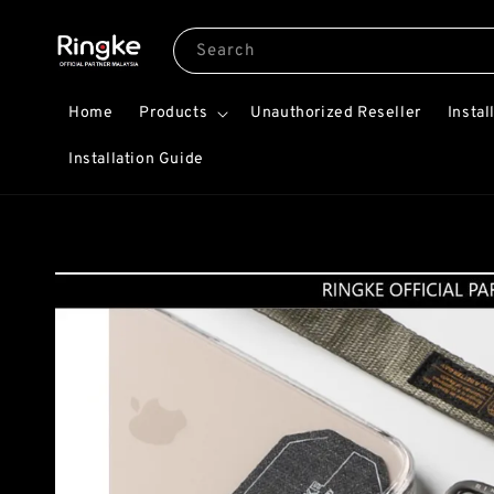
Search
Home
Products
Unauthorized Reseller
Instal
Installation Guide