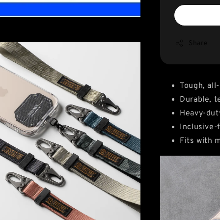
Share
Tough, all
Durable, t
Heavy-duty
Inclusive-f
Fits with 