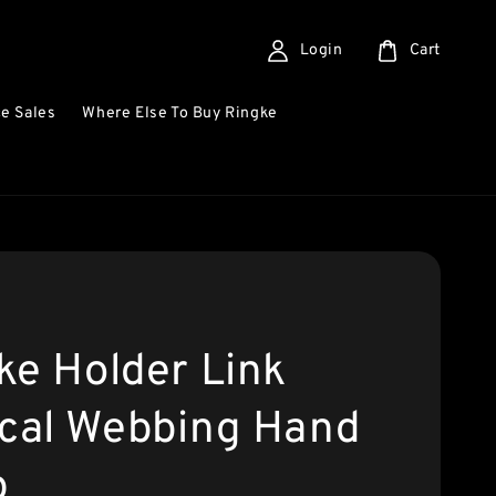
Login
Cart
e Sales
Where Else To Buy Ringke
ke Holder Link
ical Webbing Hand
p