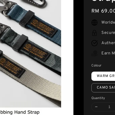
Regular
RM 69.0
price
Worldw
Secur
Authen
Earn M
Colour
WARM GR
CAMO SA
Quantity