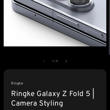
1
/
9
Ringke
Ringke Galaxy Z Fold 5 |
Camera Styling