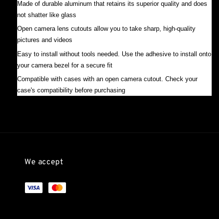
Made of durable aluminum that retains its superior quality and does
not shatter like glass
Open camera lens cutouts allow you to take sharp, high-quality
pictures and videos
Easy to install without tools needed. Use the adhesive to install onto
your camera bezel for a secure fit
Compatible with cases with an open camera cutout. Check your
case's compatibility before purchasing
We accept