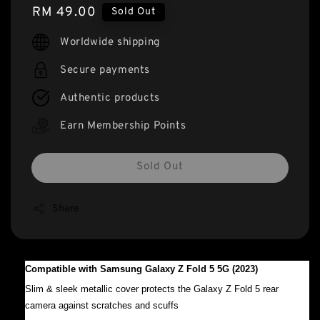
Regular
RM 49.00
Sold Out
price
Worldwide shipping
Secure payments
Authentic products
Earn Membership Points
Sold Out
Share
Compatible with Samsung Galaxy Z Fold 5 5G (2023)
Slim & sleek metallic cover protects the Galaxy Z Fold 5 rear
camera against scratches and scuffs