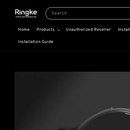
Search
Home
Products
Unauthorized Reseller
Instal
Installation Guide