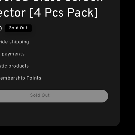
ector [4 Pcs Pack]
0
Sold Out
ide shipping
e payments
tic products
embership Points
Sold Out