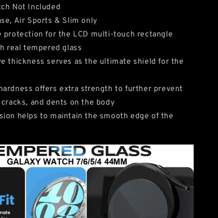
tch Not Included
se, Air Sports & Slim only
 protection for the LCD multi-touch rectangle
th real tempered glass
e thickness serves as the ultimate shield for the
ardness offers extra strength to further prevent
 cracks, and dents on the body
ion helps to maintain the smooth edge of the