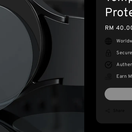
Prot
Regular
RM 40.0
price
Worldw
Secur
Authen
Earn M
Share