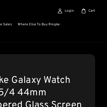
Login
Cart
e Sales
Where Else To Buy Ringke
ke Galaxy Watch
/5/4 44mm
ered Glass Screen