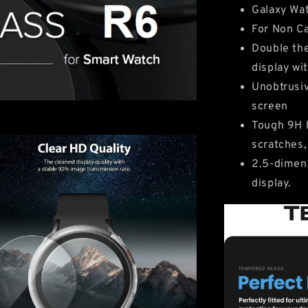
Galaxy Wa
For Non Ca
Double the
display wi
Unobtrusiv
screen
Tough 9H h
scratches,
2.5-dimens
display.