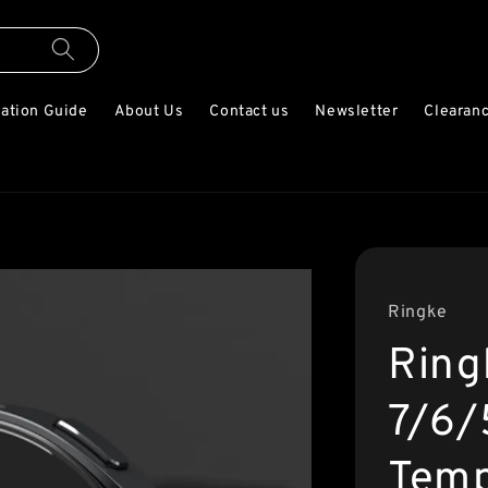
lation Guide
About Us
Contact us
Newsletter
Clearanc
Ringke
Ring
7/6
Temp