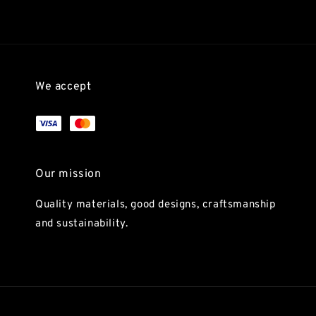
We accept
Our mission
Quality materials, good designs, craftsmanship
and sustainability.