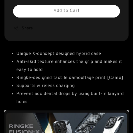
Add to Cart
Share
Unique X-concept designed hybrid case
Anti-skid texture enhances the grip and makes it
easy to hold
Ringke-designed tactile camouflage print [Camo]
Supports wireless charging
Prevent accidental drops by using built-in lanyard
holes