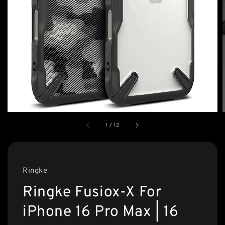
1
/
12
Ringke
Ringke Fusiox-X For
iPhone 16 Pro Max | 16