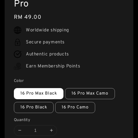
Pro
Regular
RM 49.00
price
Worldwide shipping
Secure payments
Authentic products
Earn Membership Points
Color
16 Pro Max Black
16 Pro Max Camo
16 Pro Black
16 Pro Camo
Quantity