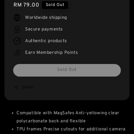
Regular
RM 79.00
Sold Out
price
Worldwide shipping
Secure payments
Authentic products
Earn Membership Points
Sold Out
Share
Compatible with MagSafes Anti-yellowing clear
polycarbonate back and flexible
TPU frames Precise cutouts for additional camera