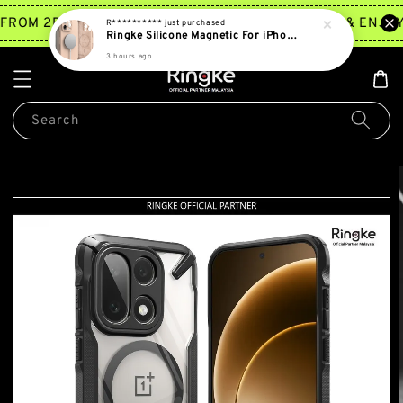
TRY NOW
FROM 2PM ~ 5PM*
JOIN MEMBERSHIP & ENJOY 
R**********
just purchased
Ringke Silicone Magnetic For iPhone 16 Pro Max | 16 Pro
3 hours ago
Search