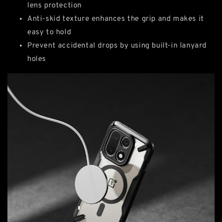
lens protection
Anti-skid texture enhances the grip and makes it
easy to hold
Prevent accidental drops by using built-in lanyard
holes