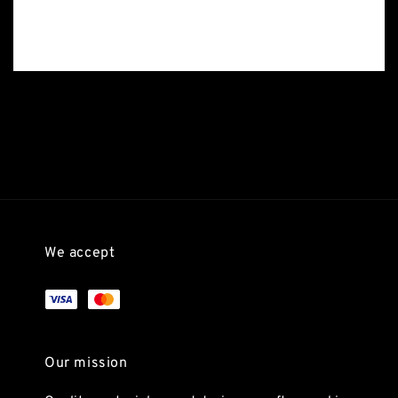
We accept
Our mission