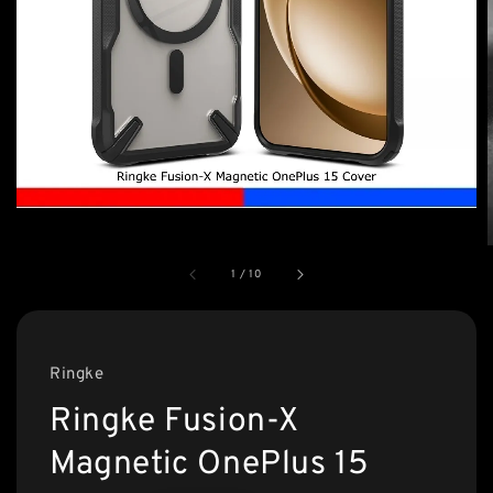
1
/
10
Ringke
Ringke Fusion-X
Magnetic OnePlus 15