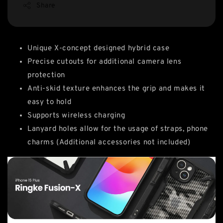
Share
Unique X-concept designed hybrid case
Precise cutouts for additional camera lens
protection
Anti-skid texture enhances the grip and makes it
easy to hold
Supports wireless charging
Lanyard holes allow for the usage of straps, phone
charms (Additional accessories not included)