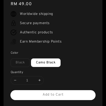
Regular
RM 49.00
price
Worldwide shipping
Secure payments
Authentic products
Earn Membership Points
Color
Black
Camo Black
Quantity
Add to Cart