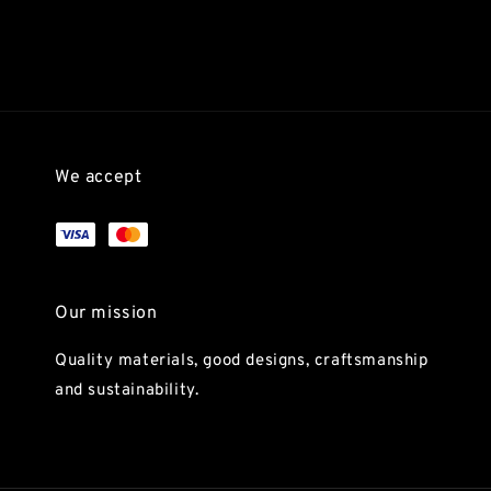
We accept
Our mission
Quality materials, good designs, craftsmanship
and sustainability.