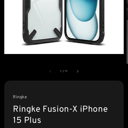
1
/
11
Ringke
Ringke Fusion-X iPhone
15 Plus