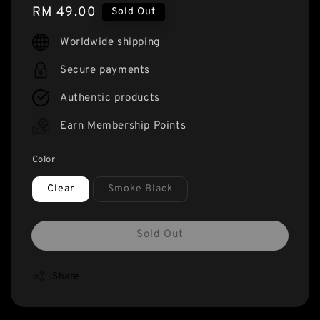
Regular
RM 49.00
Sold Out
price
Worldwide shipping
Secure payments
Authentic products
Earn Membership Points
Color
Clear
Smoke Black
Sold Out
Share