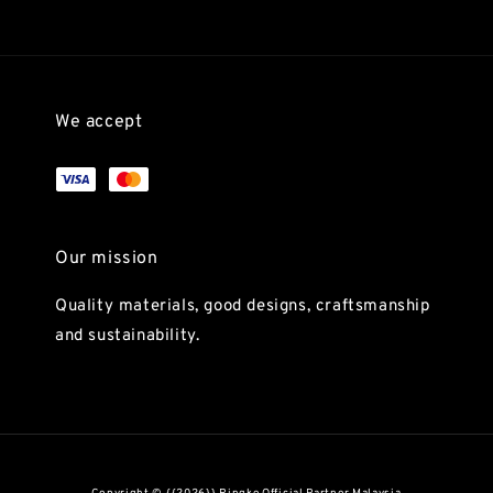
We accept
Our mission
Quality materials, good designs, craftsmanship
and sustainability.