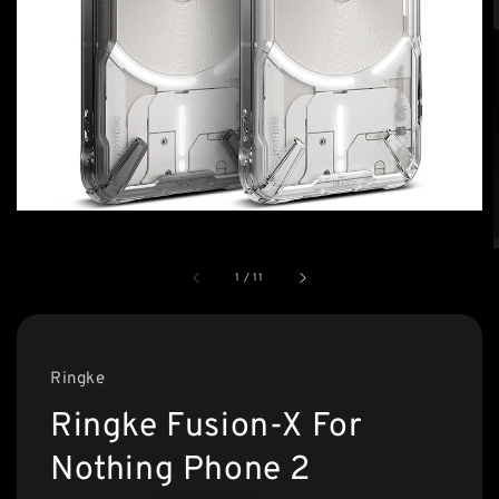
1
/
11
Ringke
Ringke Fusion-X For
Nothing Phone 2