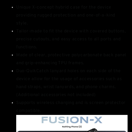
Unique X-concept hybrid case for the device
providing rugged protection and one-of-a-kind
style.
Tailor-made to fit the device with covered buttons,
precise cutouts, and easy access to all ports and
functions.
Made of clear, protective polycarbonate back panel
and grip-enhancing TPU frames.
Duo-QuikCatch lanyard holes on each side of the
device allow for the usage of accessories such as
hand straps, wrist lanyards, and phone charms.
(Additional accessories not included)
Supports wireless charging and is screen protector
compatible.