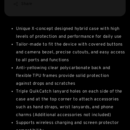
Share
Unique X-concept designed hybrid case
with high
levels of protection and performance for daily use
Tailor-made to fit the device with covered buttons
and camera bezel, precise cutouts, and easy access
to all ports and functions
Anti-yellowing clear polycarbonate back and
flexible TPU frames provide solid protection
against drops and scratches
Triple QuikCatch lanyard holes on each side of the
case and at the top corner to attach accessories
such as hand straps, wrist lanyards, and phone
charms (Additional accessories not included)
Supports wireless charging and screen protector