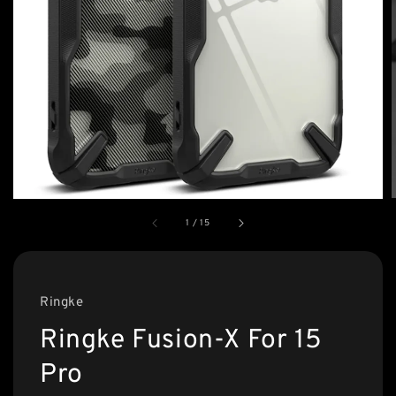
1
/
15
Ringke
Ringke Fusion-X For 15
Pro