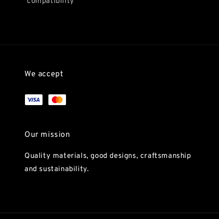
compatibility
We accept
Our mission
Quality materials, good designs, craftsmanship
and sustainability.