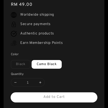
Regular
RM 49.00
price
Worldwide shipping
Secure payments
Authentic products
Earn Membership Points
Color
Black
Camo Black
Quantity
Add to Cart