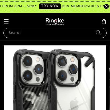
TRY NOW
2 hours ago
I FROM 2PM ~ 5PM*
JOIN MEMBERSHIP & ENJO
Search