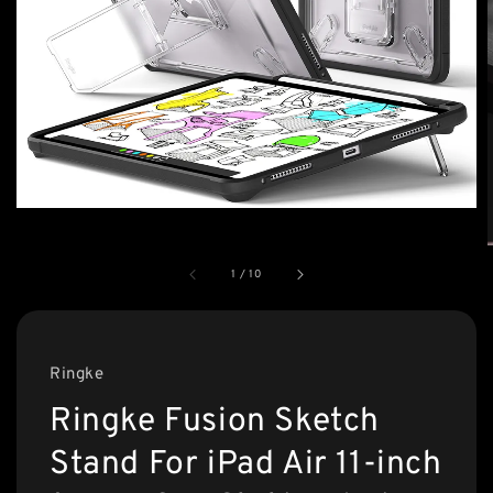
1
/
10
Ringke
Ringke Fusion Sketch
Stand For iPad Air 11-inch