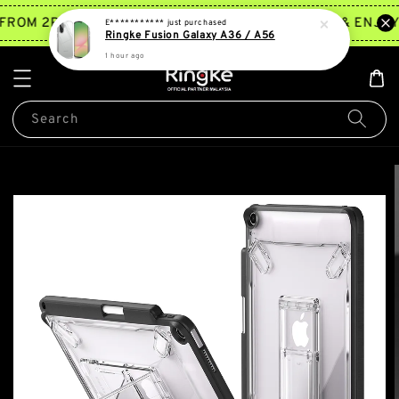
TRY NOW
FROM 2PM ~ 5PM*
JOIN MEMBERSHIP & ENJOY 
E***********
just purchased
Ringke Fusion Galaxy A36 / A56
1 hour ago
Search