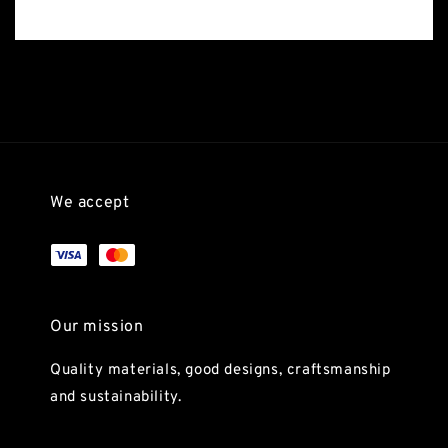
We accept
Our mission
Quality materials, good designs, craftsmanship
and sustainability.