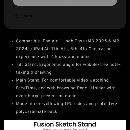
Share
Compatible iPad Air 11 Inch Case (M3 2025 & M2
2024) / iPad Air 7th, 6th, 5th, 4th Generation
experience with 4 kickstand modes
Tilt Stand: Ergonomic angle for wobble-free note-
taking & drawing
Main Stand: For comfortable video watching,
FaceTime, and web browsing Pencil Holder with
overcharge prevention mode
Made of non-yellowing TPU sides and protective
polycarbonate back