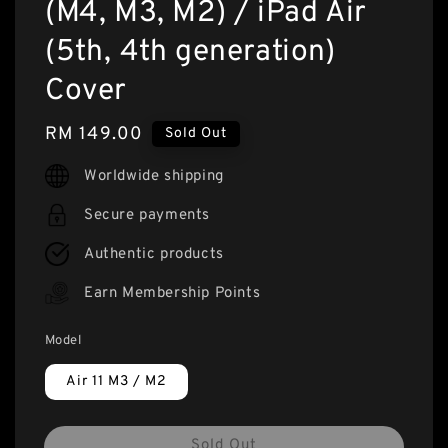
(M4, M3, M2) / iPad Air
(5th, 4th generation)
Cover
Regular
RM 149.00
Sold Out
price
Worldwide shipping
Secure payments
Authentic products
Earn Membership Points
Model
Air 11 M3 / M2
Sold Out