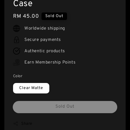
Case
Regular
RM 45.00
Sold Out
price
Worldwide shipping
Secure payments
Authentic products
Earn Membership Points
Color
Clear Matte
Sold Out
Share