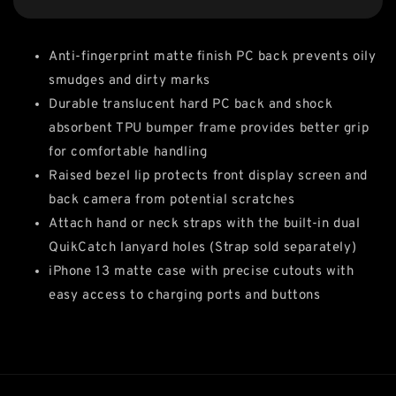
Anti-fingerprint matte finish PC back prevents oily
smudges and dirty marks
Durable translucent hard PC back and shock
absorbent TPU bumper frame provides better grip
for comfortable handling
Raised bezel lip protects front display screen and
back camera from potential scratches
Attach hand or neck straps with the built-in dual
QuikCatch lanyard holes (Strap sold separately)
iPhone 13 matte case with precise cutouts with
easy access to charging ports and buttons