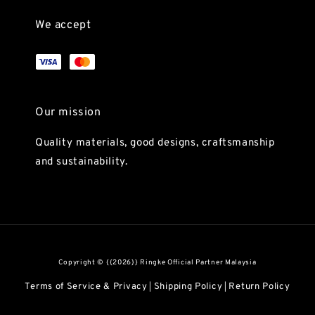
We accept
Our mission
Quality materials, good designs, craftsmanship
and sustainability.
Copyright © {{2026}} Ringke Official Partner Malaysia
Terms of Service & Privacy
Shipping Policy
Return Policy
|
|