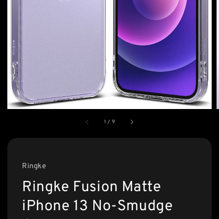
1
/
9
Ringke
Ringke Fusion Matte
iPhone 13 No-Smudge