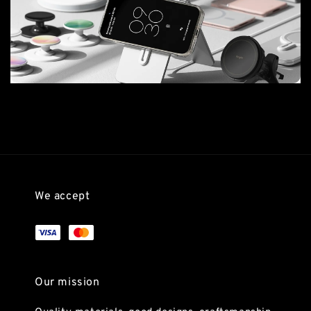
We accept
Our mission