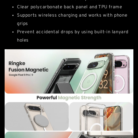
Clear polycarbonate back panel and TPU frame
Supports wireless charging and works with phone
grips
Prevent accidental drops by using built-in lanyard
holes