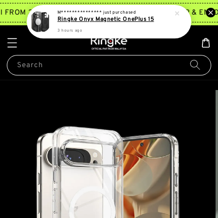
TRY NOW
I FROM 2PM ~ 5PM*
JOIN MEMBERSHIP & ENJO
M***************
just purchased
Ringke Onyx Magnetic OnePlus 15
3 hours ago
Search