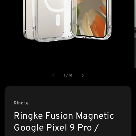
1
/
10
Ringke
Ringke Fusion Magnetic
Google Pixel 9 Pro /