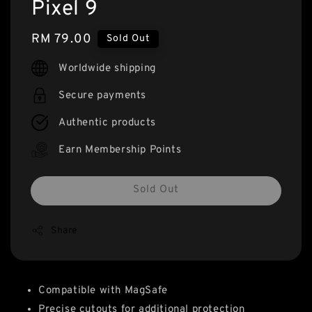
Pixel 9
Regular
RM 79.00
Sold Out
price
Worldwide shipping
Secure payments
Authentic products
Earn Membership Points
Sold Out
Share
Compatible with MagSafe
Precise cutouts for additional protection