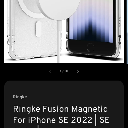
1
/
10
Ringke
Ringke Fusion Magnetic
For iPhone SE 2022 | SE