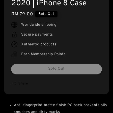
2020 | iPhone 8 Case
Regular
RM 79.00
Sold Out
price
Worldwide shipping
Secure payments
Authentic products
Earn Membership Points
Sold Out
Share
Anti-fingerprint matte finish PC back prevents oily
smudges and dirty marks