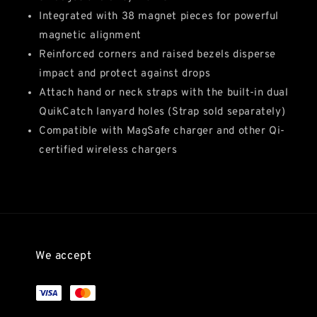
Integrated with 38 magnet pieces for powerful
magnetic alignment
Reinforced corners and raised bezels disperse
impact and protect against drops
Attach hand or neck straps with the built-in dual
QuikCatch lanyard holes (Strap sold separately)
Compatible with MagSafe charger and other Qi-
certified wireless chargers
We accept