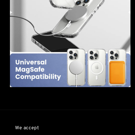
We accept