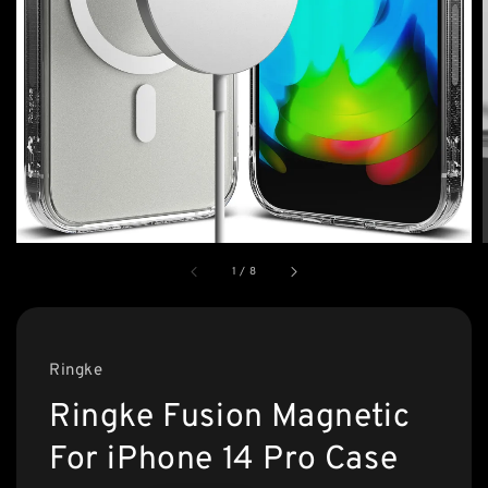
1
/
8
Ringke
Ringke Fusion Magnetic
For iPhone 14 Pro Case