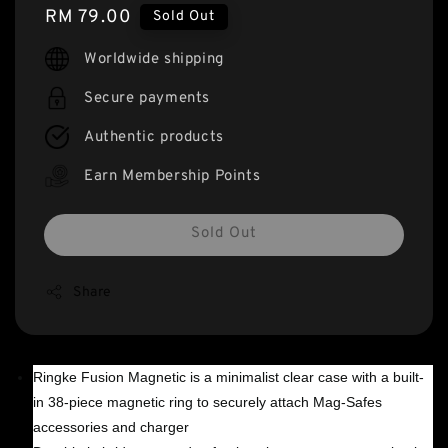
Regular
RM 79.00
Sold Out
price
Worldwide shipping
Secure payments
Authentic products
Earn Membership Points
Sold Out
Share
Ringke Fusion Magnetic is a minimalist clear case with a built-
in 38-piece magnetic ring to securely attach Mag-Safes
accessories and charger