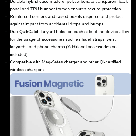
Durable hybrid case made of polycarbonate transparent back
panel and TPU bumper frames ensures secure protection
Reinforced corners and raised bezels disperse and protect
against impact from accidental drops and bumps
Duo-QuikCatch lanyard holes on each side of the device allow
for the usage of accessories such as hand straps, wrist
lanyards, and phone charms (Additional accessories not
included)
Compatible with Mag-Safes charger and other Qi-certified
wireless chargers