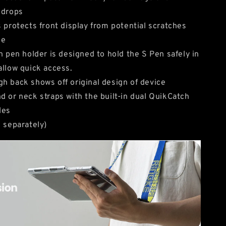
 drops
s protects front display from potential scratches
ge
in pen holder is designed to hold the S Pen safely in
allow quick access.
h back shows off original design of device
d or neck straps with the built-in dual QuikCatch
les
d separately)