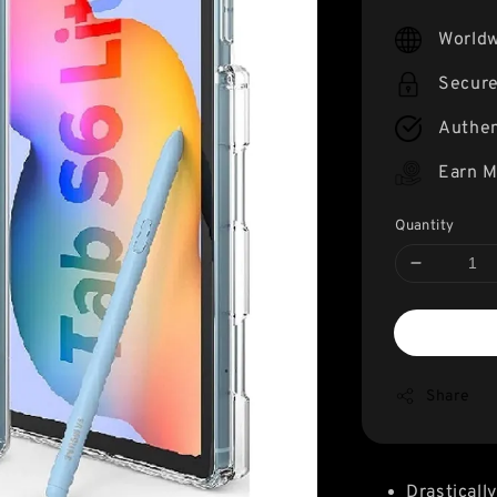
price
Worldw
Secur
Authen
Earn M
Quantity
Share
Drasticall