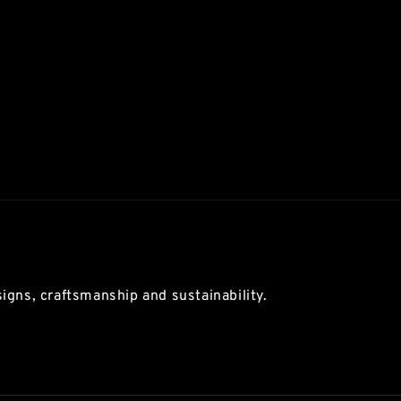
igns, craftsmanship and sustainability.