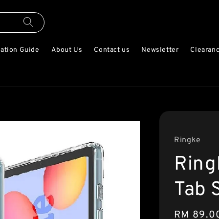
lation Guide
About Us
Contact us
Newsletter
Clearanc
Ringke
Ring
Tab 
Regular
RM 89.0