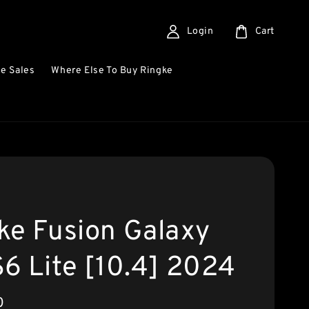
Login
Cart
e Sales
Where Else To Buy Ringke
ke Fusion Galaxy
S6 Lite [10.4] 2024
0