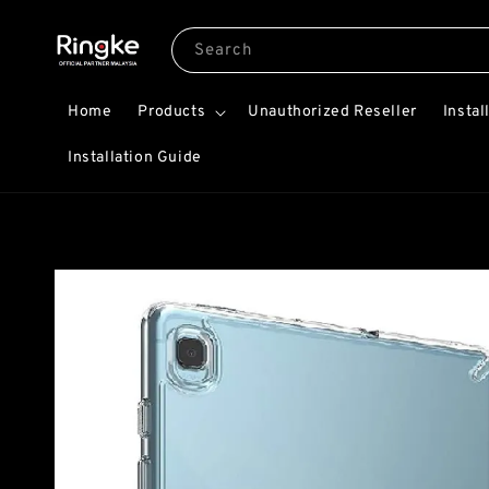
Search
Home
Products
Unauthorized Reseller
Instal
Installation Guide