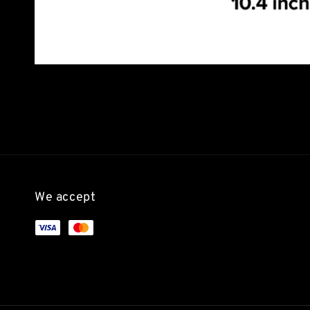
We accept