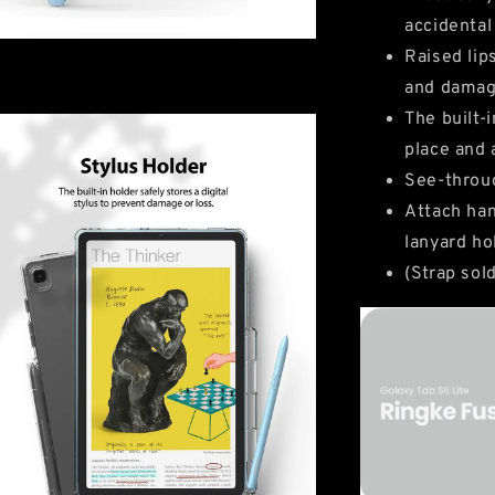
accidental
Raised lip
and dama
The built-
place and 
See-throug
Attach han
lanyard ho
(Strap sol