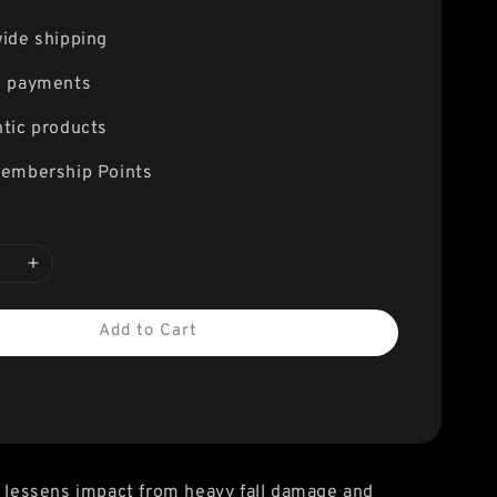
ide shipping
e payments
tic products
embership Points
Add to Cart
y lessens impact from heavy fall damage and