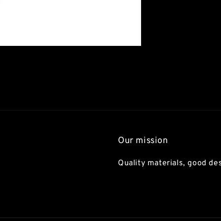
Our mission
Quality materials, good des