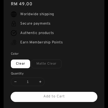
Regular
RM 49.00
price
Worldwide shipping
Secure payments
Authentic products
Earn Membership Points
Color
Clear
Matte Clear
Quantity
Add to Cart