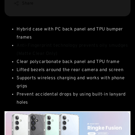
Share
Hybrid case with PC back panel and TPU bumper
frames
Anti-Fingerprint technology prevents oily smudges
(Matte Clear Only)
Clear polycarbonate back panel and TPU frame
Lifted bezels around the rear camera and screen
Supports wireless charging and works with phone
grips
Prevent accidental drops by using built-in lanyard
holes