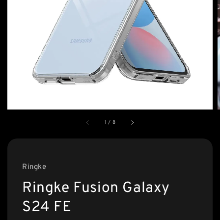
1
/
8
Ringke
Ringke Fusion Galaxy
S24 FE