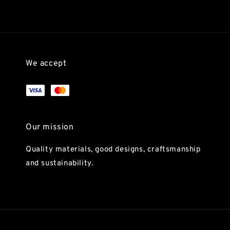
We accept
Our mission
Quality materials, good designs, craftsmanship
and sustainability.