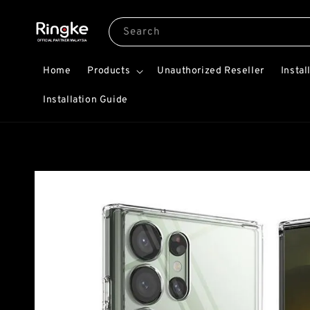
Search
Home
Products
Unauthorized Reseller
Instal
Installation Guide