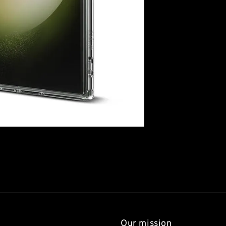
Our mission