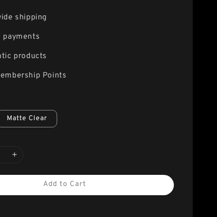
ide shipping
e payments
tic products
embership Points
Matte Clear
Add to Cart