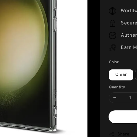
price
Worldw
Secur
Authen
Earn M
Color
Clear
Quantity
Share