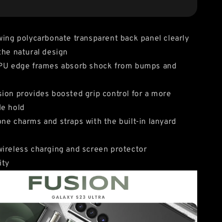
wing polycarbonate transparent back panel clearly
the natural design
TPU edge frames absorb shock from bumps and
ion provides boosted grip control for a more
le hold
ne charms and straps with the built-in lanyard
ireless charging and screen protector
ity