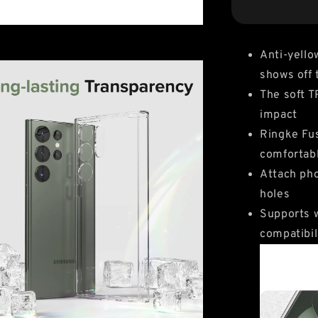
Anti-yello
shows off 
The soft 
impact
Ringke Fus
comfortab
Attach pho
holes
Supports w
compatibil