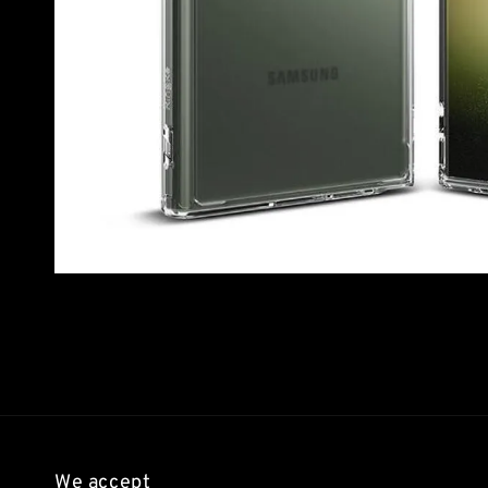
We accept