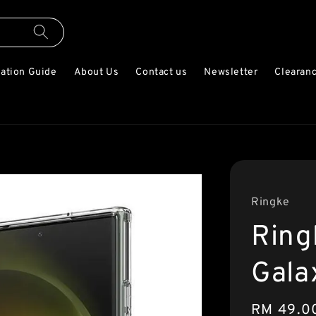
lation Guide
About Us
Contact us
Newsletter
Clearanc
Ringke
Ring
Gala
Regular
RM 49.0