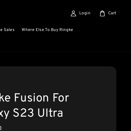
Login
Cart
e Sales
Where Else To Buy Ringke
ke Fusion For
xy S23 Ultra
0