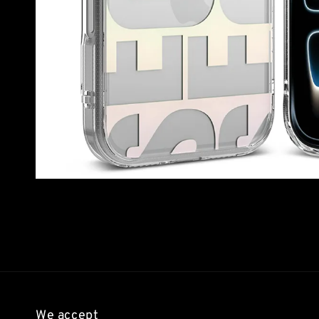
We accept