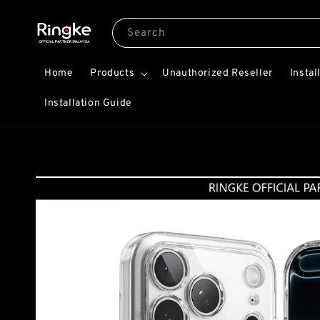
Search
Home
Products
Unauthorized Reseller
Instal
Installation Guide