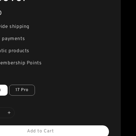
0
ide shipping
e payments
tic products
embership Points
x
17 Pro
Add to Cart