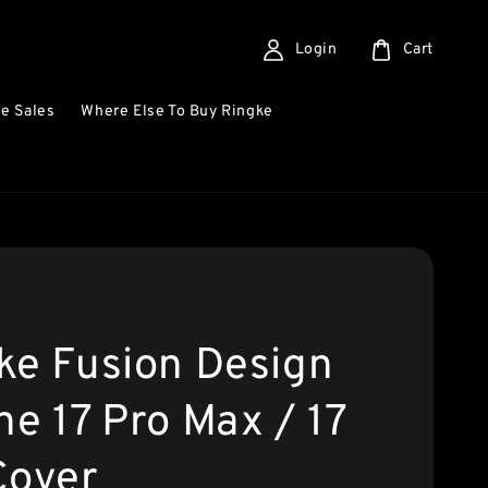
Login
Cart
e Sales
Where Else To Buy Ringke
ke Fusion Design
ne 17 Pro Max / 17
Cover