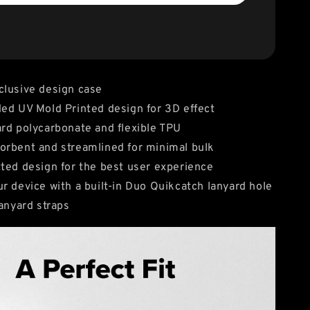
clusive design case
ed UV Mold Printed design for 3D effect
rd polycarbonate and flexible TPU
rbent and streamlined for minimal bulk
ted design for the best user experience
r device with a built-in Duo Quikcatch lanyard hole
lanyard straps