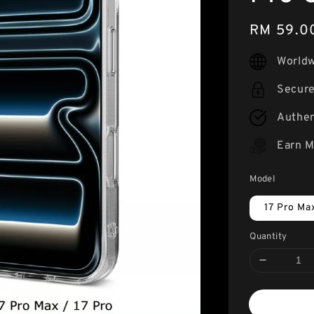
Regular
RM 59.0
price
Worldw
Secur
Authen
Earn M
Model
17 Pro Ma
Quantity