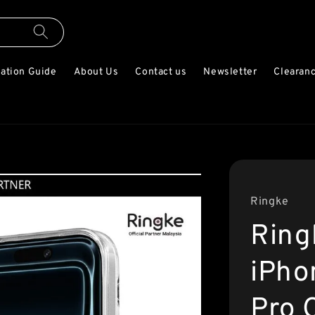
lation Guide
About Us
Contact us
Newsletter
Clearanc
Ringke
Ring
iPho
Pro 