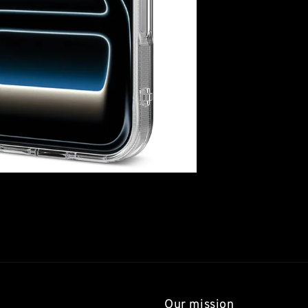
Our mission