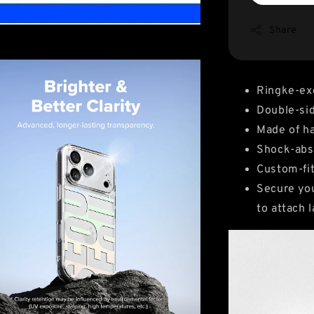
Share
Ringke-ex
Double-sid
Made of ha
Shock-abso
Custom-fit
Secure you
to attach 