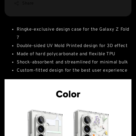
Share
Ringke-exclusive design case for the Galaxy Z Fold
7
Double-sided UV Mold Printed design for 3D effect
Made of hard polycarbonate and flexible TPU
Shock-absorbent and streamlined for minimal bulk
Custom-fitted design for the best user experience