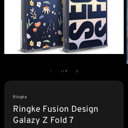
1
/
9
Ringke
Ringke Fusion Design
Galazy Z Fold 7