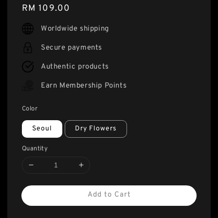
Regular
RM 109.00
price
Worldwide shipping
Secure payments
Authentic products
Earn Membership Points
Color
Seoul
Dry Flowers
Quantity
Add to Cart