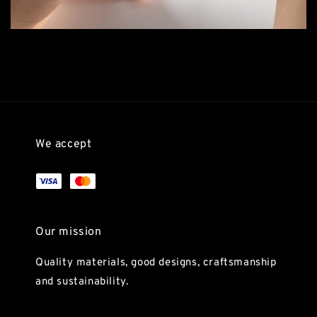
We accept
Our mission
Quality materials, good designs, craftsmanship
and sustainability.