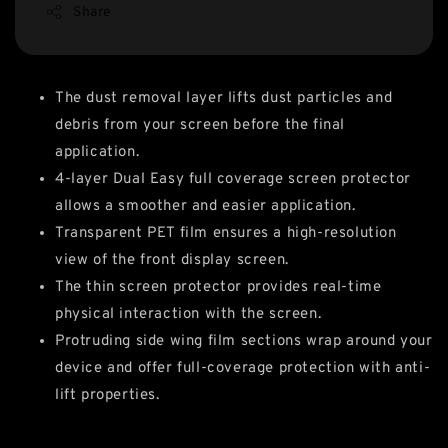
Share
The dust removal layer lifts dust particles and
debris from your screen before the final
application.
4-layer Dual Easy full coverage screen protector
allows a smoother and easier application.
Transparent PET film ensures a high-resolution
view of the front display screen.
The thin screen protector provides real-time
physical interaction with the screen.
Protruding side wing film sections wrap around your
device and offer full-coverage protection with anti-
lift properties.