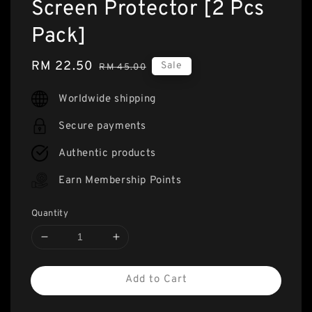
Screen Protector [2 Pcs
Pack]
Sale
RM 22.50
Regular
Sale
RM 45.00
price
price
Worldwide shipping
Secure payments
Authentic products
Earn Membership Points
Quantity
Add to Cart