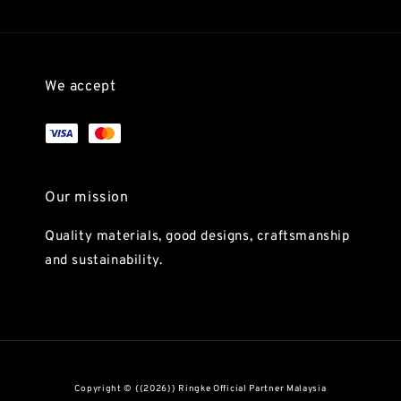
We accept
Our mission
Quality materials, good designs, craftsmanship
and sustainability.
Copyright © {{2026}} Ringke Official Partner Malaysia