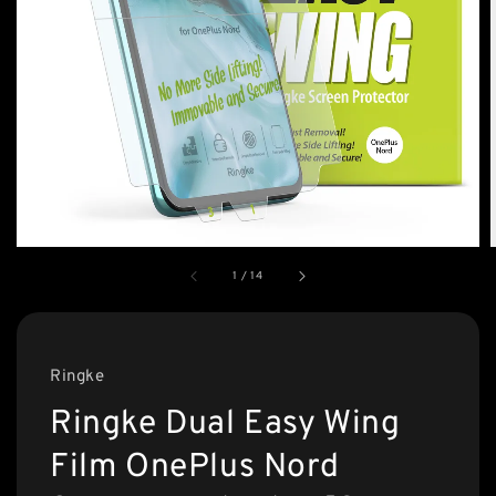
1
/
14
Ringke
Ringke Dual Easy Wing
Film OnePlus Nord