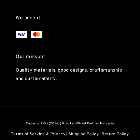
We accept
Our mission
Quality materials, good designs, craftsmanship
and sustainability.
Copyright © {{2026}} Ringke Official Partner Malaysia
Terms of Service & Privacy
Shipping Policy
Return Policy
|
|