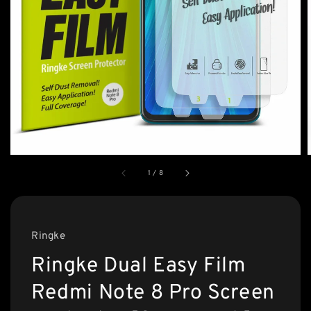
1
/
8
Ringke
Ringke Dual Easy Film
Redmi Note 8 Pro Screen