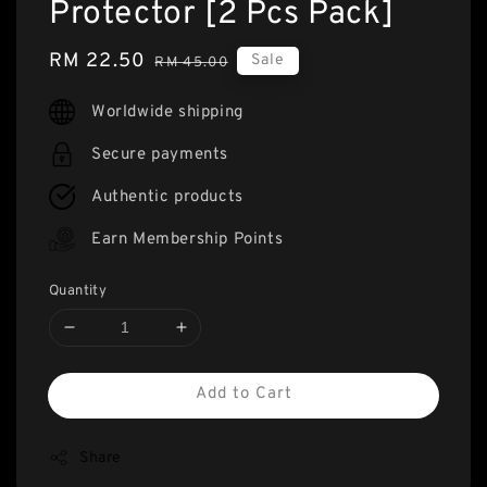
Protector [2 Pcs Pack]
Sale
RM 22.50
Regular
Sale
RM 45.00
price
price
Worldwide shipping
Secure payments
Authentic products
Earn Membership Points
Quantity
Add to Cart
Share