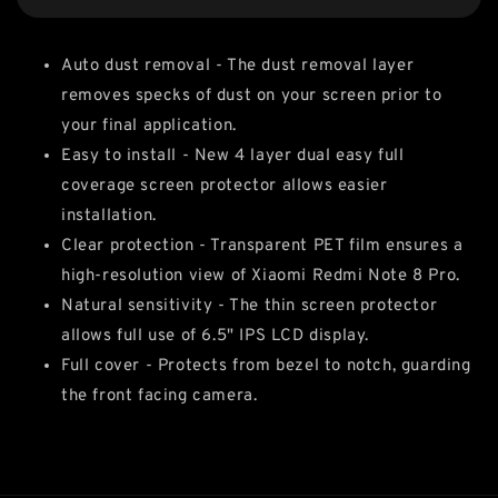
Auto dust removal - The dust removal layer
removes specks of dust on your screen prior to
your final application.
Easy to install - New 4 layer dual easy full
coverage screen protector allows easier
installation.
Clear protection - Transparent PET film ensures a
high-resolution view of Xiaomi Redmi Note 8 Pro.
Natural sensitivity - The thin screen protector
allows full use of 6.5" IPS LCD display.
Full cover - Protects from bezel to notch, guarding
the front facing camera.