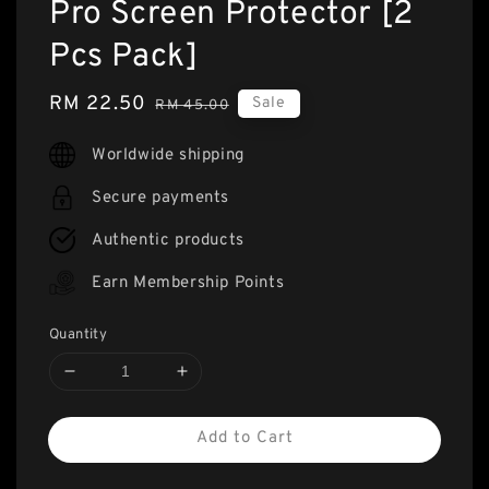
Pro Screen Protector [2
Pcs Pack]
Sale
RM 22.50
Regular
Sale
RM 45.00
price
price
Worldwide shipping
Secure payments
Authentic products
Earn Membership Points
Quantity
Add to Cart