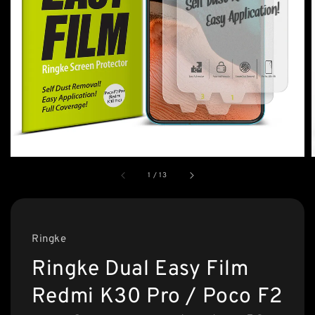
1
/
13
Ringke
Ringke Dual Easy Film
Redmi K30 Pro / Poco F2