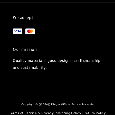
We accept
Our mission
Quality materials, good designs, craftsmanship
and sustainability.
Copyright © {{2026}} Ringke Official Partner Malaysia
Terms of Service & Privacy
Shipping Policy
Return Policy
|
|