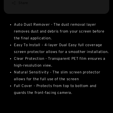
Share
Auto Dust Remover - The dust removal layer
removes dust and debris from your screen before
the final application.
Easy To Install - 4-layer Dual Easy full coverage
screen protector allows for a smoother installation.
Clear Protection - Transparent PET film ensures a
high-resolution view.
Natural Sensitivity - The slim screen protector
allows for the full use of the screen
Full Cover - Protects from top to bottom and
guards the front-facing camera.