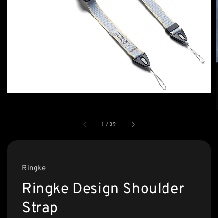
1
/
39
Ringke
Ringke Design Shoulder
Strap