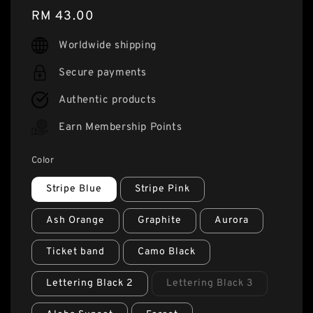
Regular
RM 43.00
price
Worldwide shipping
Secure payments
Authentic products
Earn Membership Points
Color
Stripe Blue
Stripe Pink
Ash Orange
Graphite
Aurora
Ticket band
Camo Black
Lettering Black 2
Lettering Black 3