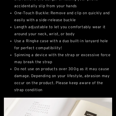
accidentally slip from your hands
One-Touch Buckle: Remove and clip on quickly and
easily with a side-release buckle
Length adjustable to let you comfortably wear it
around your neck, wrist, or body
Use a Ringke case with a duo built-in lanyard hole
for perfect compatibility!
Spinning a device with the strap or excessive force
may break the strap
Do not use on products over 300g as it may cause
damage. Depending on your lifestyle, abrasion may
occur on the product. Please keep aware of the
strap condition