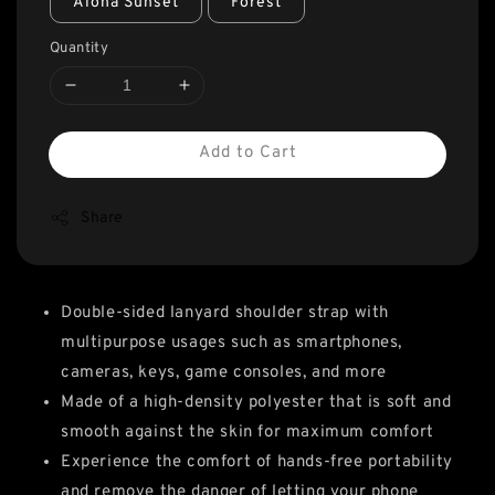
Aloha Sunset
Forest
Quantity
Add to Cart
Share
Double-sided lanyard shoulder strap with
multipurpose usages such as smartphones,
cameras, keys, game consoles, and more
Made of a high-density polyester that is soft and
smooth against the skin for maximum comfort
Experience the comfort of hands-free portability
and remove the danger of letting your phone