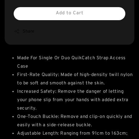
Add to Cart
Share
Made For Single Or Duo QuikCatch Strap Access
Case
First-Rate Quality: Made of high-density twill nylon
to be soft and smooth against the skin.
Increased Safety: Remove the danger of letting
your phone slip from your hands with added extra
security.
One-Touch Buckle: Remove and clip-on quickly and
easily with a side-release buckle.
Adjustable Length: Ranging from 91cm to 163cm;