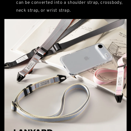
can be converted into a shoulder strap, crossbody,
neck strap, or wrist strap.