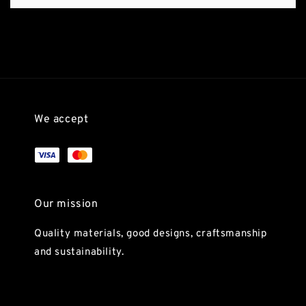
We accept
Our mission
Quality materials, good designs, craftsmanship
and sustainability.