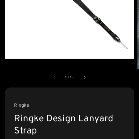
1
/
18
Ringke
Ringke Design Lanyard
Strap