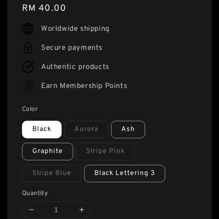
Regular
RM 40.00
price
Worldwide shipping
Secure payments
Authentic products
Earn Membership Points
Color
Black
Aurora
Ash
Graphite
Stripe Pink
Stripe Blue
Black Lettering 3
Quantity