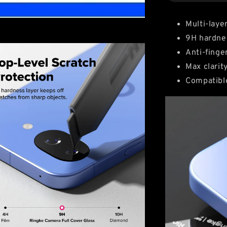
Multi-laye
9H hardne
Anti-finge
Max clarit
Compatibl