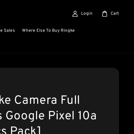
Login
Cart
e Sales
Where Else To Buy Ringke
ke Camera Full
s Google Pixel 10a
cs Pack]