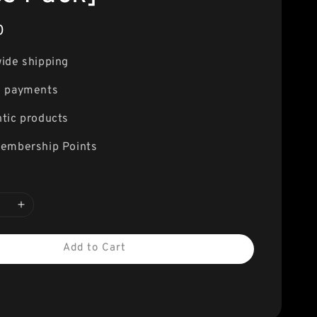
0
ide shipping
e payments
tic products
embership Points
Add to Cart