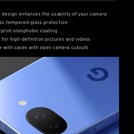
r design enhances the usability of your camera
ss tempered glass protection
rprint oleophobic coating
y for high-definition pictures and videos
e with cases with open camera cutouts