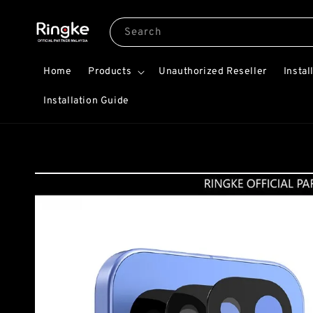
Search
Home
Products
Unauthorized Reseller
Instal
Installation Guide