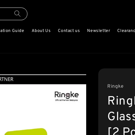
lation Guide
About Us
Contact us
Newsletter
Clearanc
Ringke
Ring
Glas
[2 P