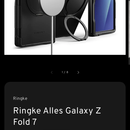
1
/
8
Ringke
Ringke Alles Galaxy Z
Fold 7