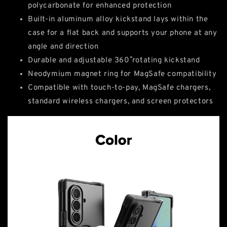
polycarbonate for enhanced protection
Built-in aluminum alloy kickstand lays within the
case for a flat back and supports your phone at any
angle and direction
Durable and adjustable 360˚ rotating kickstand
Neodymium magnet ring for MagSafe compatibility
Compatible with touch-to-pay, MagSafe chargers,
standard wireless chargers, and screen protectors