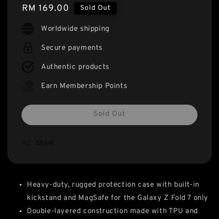
Regular
RM 169.00
Sold Out
price
Worldwide shipping
Secure payments
Authentic products
Earn Membership Points
Sold Out
Share
Heavy-duty, rugged protection case with built-in
kickstand and MagSafe for the Galaxy Z Fold 7 only
Double-layered construction made with TPU and