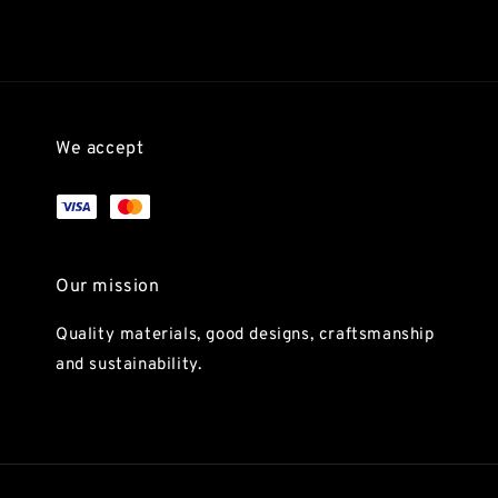
We accept
Our mission
Quality materials, good designs, craftsmanship
and sustainability.