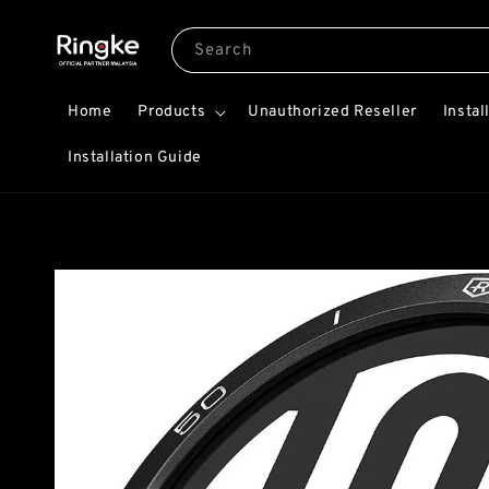
Search
Home
Products
Unauthorized Reseller
Instal
Installation Guide