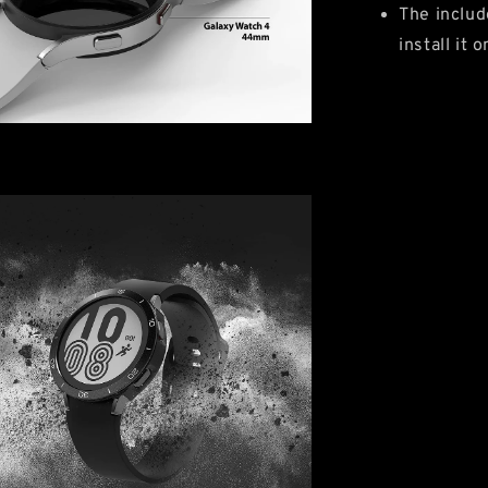
The includ
install it 