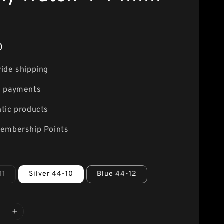
0
ide shipping
e payments
tic products
embership Points
11
Silver 44-10
Blue 44-12