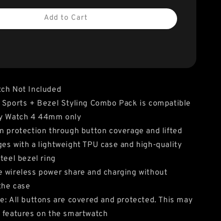
Add to Cart
tch Not Included
 Sports + Bezel Styling Combo Pack is compatible
xy Watch 4 44mm only
n protection through button coverage and lifted
es with a lightweight TPU case and high-quality
steel bezel ring
 wireless power share and charging without
the case
e: All buttons are covered and protected. This may
 features on the smartwatch