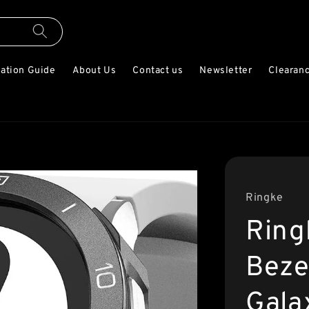
lation Guide
About Us
Contact us
Newsletter
Clearanc
Ringke
Ring
Beze
Gala