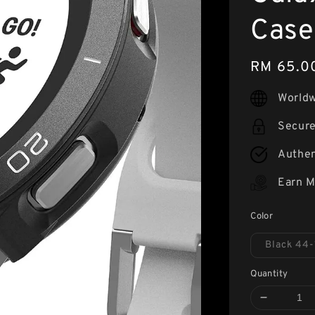
Case
Regular
RM 65.0
price
Worldw
Secur
Authen
Earn M
Color
Black 44-
Quantity