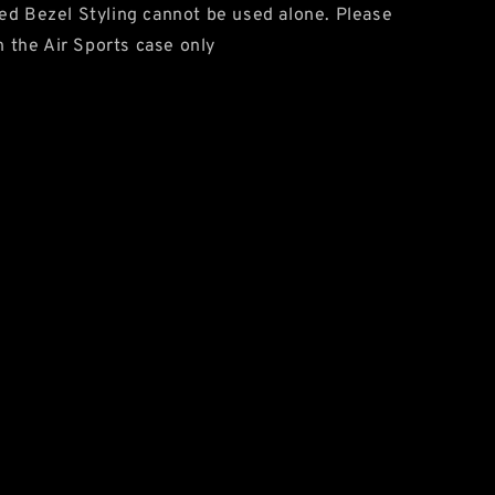
ed Bezel Styling cannot be used alone. Please
on the Air Sports case only