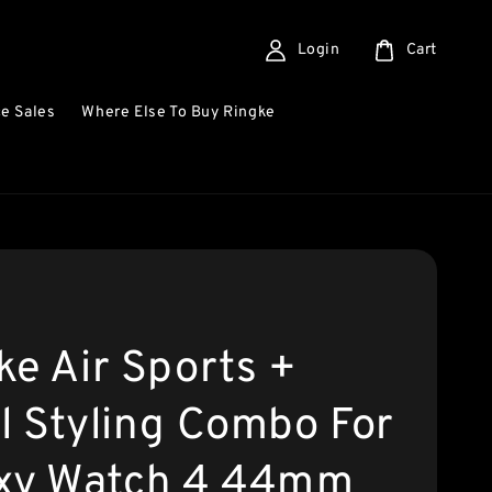
Login
Cart
e Sales
Where Else To Buy Ringke
ke Air Sports +
l Styling Combo For
xy Watch 4 44mm