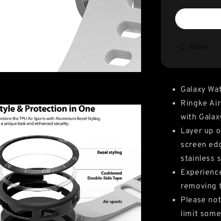
Share
Galaxy Wa
Ringke Air
with Gala
Layer up o
screen edg
stainless 
Experience
removing 
Please not
limit some