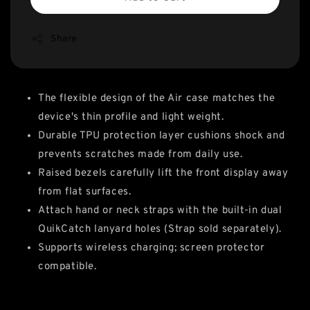
Share
The flexible design of the Air case matches the
device's thin profile and light weight.
Durable TPU protection layer cushions shock and
prevents scratches made from daily use.
Raised bezels carefully lift the front display away
from flat surfaces.
Attach hand or neck straps with the built-in dual
QuikCatch lanyard holes (Strap sold separately).
Supports wireless charging; screen protector
compatible.