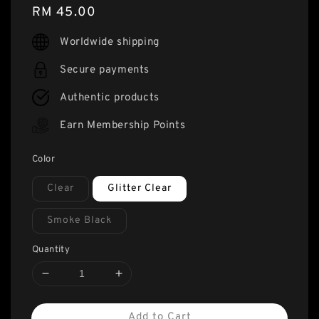
Regular
RM 45.00
price
Worldwide shipping
Secure payments
Authentic products
Earn Membership Points
Color
Clear
Glitter Clear
Smoke Black
Quantity
Add to Cart