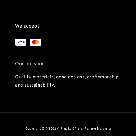
We accept
Our mission
Quality materials, good designs, craftsmanship
and sustainability.
Copyright © {{2026}} Ringke Official Partner Malaysia