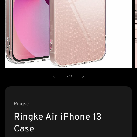
1
/
11
Ringke
Ringke Air iPhone 13
Case