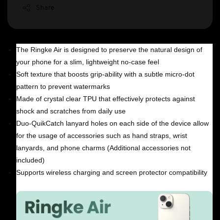
Share
The Ringke Air is designed to preserve the natural design of
your phone for a slim, lightweight no-case feel
Soft texture that boosts grip-ability with a subtle micro-dot
pattern to prevent watermarks
Made of crystal clear TPU that effectively protects against
shock and scratches from daily use
Duo-QuikCatch lanyard holes on each side of the device allow
for the usage of accessories such as hand straps, wrist
lanyards, and phone charms (Additional accessories not
included)
Supports wireless charging and screen protector compatibility