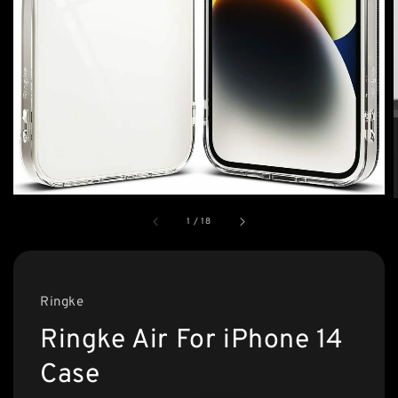
1
/
18
Ringke
Ringke Air For iPhone 14
Case