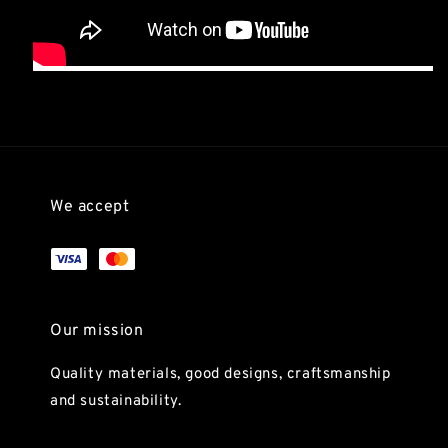
We accept
Our mission
Quality materials, good designs, craftsmanship
and sustainability.