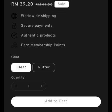
Sale
RM 39.20
Regular
Sale
RM 49.00
price
price
Worldwide shipping
Secure payments
Authentic products
Earn Membership Points
Color
Clear
Glitter
Quantity
Add to Cart